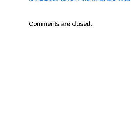
Comments are closed.