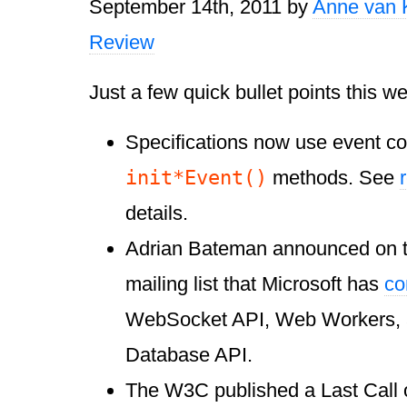
September 14th, 2011
by
Anne van 
Review
Just a few quick bullet points this w
Specifications now use event co
init
*
Event()
methods. See
details.
Adrian Bateman announced on
mailing list that Microsoft has
co
WebSocket API, Web Workers, 
Database API.
The W3C published a Last Call 