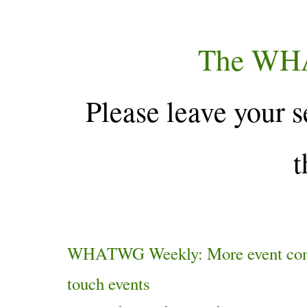
The WH
Please leave your s
t
WHATWG Weekly: More event constr
touch events