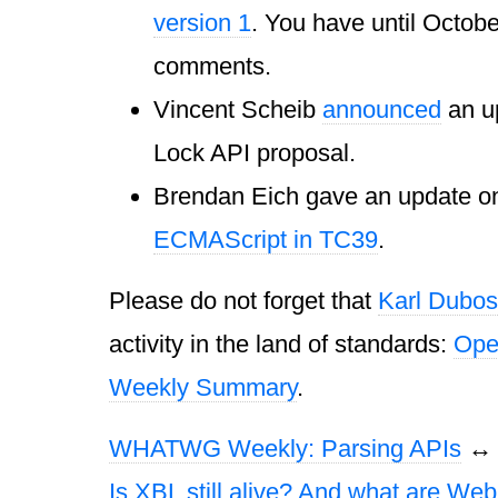
version 1
. You have until Octobe
comments.
Vincent Scheib
announced
an u
Lock API proposal.
Brendan Eich gave an update 
ECMAScript in TC39
.
Please do not forget that
Karl Dubos
activity in the land of standards:
Ope
Weekly Summary
.
WHATWG Weekly: Parsing APIs
Is XBL still alive? And what are Web