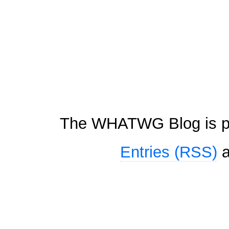
The WHATWG Blog is p
Entries (RSS)
a