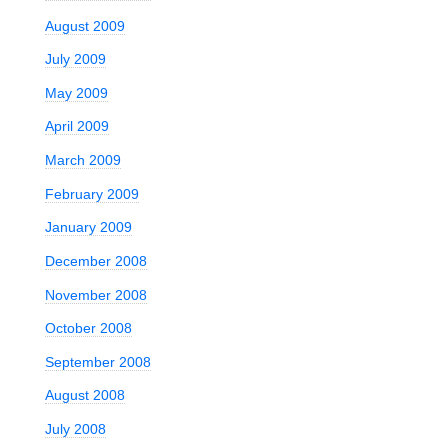
August 2009
July 2009
May 2009
April 2009
March 2009
February 2009
January 2009
December 2008
November 2008
October 2008
September 2008
August 2008
July 2008