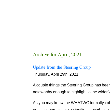
Archive for April, 2021
Update from the Steering Group
Thursday, April 29th, 2021
A couple things the Steering Group has be
noteworthy enough to highlight to the wid
As you may know the WHATWG formally col
practice there is also a significant overlap