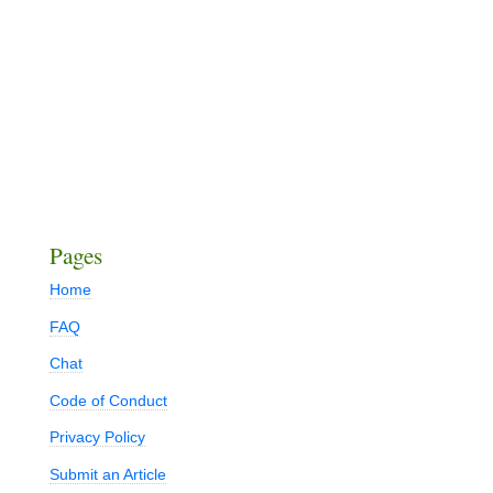
Pages
Home
FAQ
Chat
Code of Conduct
Privacy Policy
Submit an Article