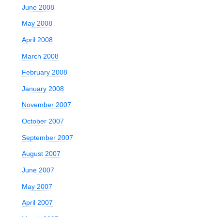
June 2008
May 2008
April 2008
March 2008
February 2008
January 2008
November 2007
October 2007
September 2007
August 2007
June 2007
May 2007
April 2007