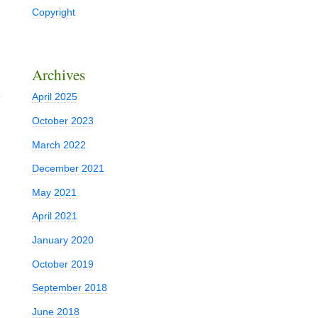
Copyright
Archives
d
April 2025
October 2023
March 2022
December 2021
May 2021
April 2021
January 2020
October 2019
September 2018
June 2018