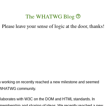
The WHATWG Blog
Please leave your sense of logic at the door, thanks!
en working on recently reached a new milestone and seemed
er WHATWG community.
laborates with W3C on the DOM and HTML standards. In
 in membership and sharing of ideas. We recently reached a new