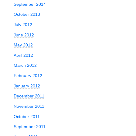
September 2014
October 2013
July 2012
June 2012
May 2012
April 2012
March 2012
February 2012
January 2012
December 2011
November 2011
October 2011
September 2011