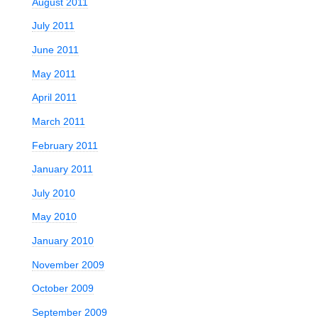
August 2011
July 2011
June 2011
May 2011
April 2011
March 2011
February 2011
January 2011
July 2010
May 2010
January 2010
November 2009
October 2009
September 2009