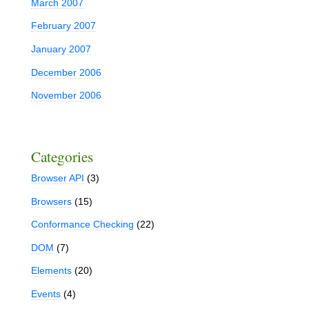
March 2007
February 2007
January 2007
December 2006
November 2006
Categories
Browser API
(3)
Browsers
(15)
Conformance Checking
(22)
DOM
(7)
Elements
(20)
Events
(4)