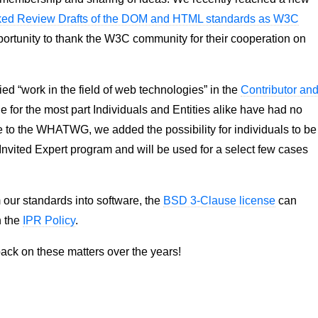
ed Review Drafts of the DOM and HTML standards as W3C
opportunity to thank the W3C community for their cooperation on
ed “work in the field of web technologies” in the
Contributor an
le for the most part Individuals and Entities alike have had no
e to the WHATWG, we added the possibility for individuals to be
 Invited Expert program and will be used for a select few cases
m our standards into software, the
BSD 3-Clause license
can
n the
IPR Policy
.
ack on these matters over the years!