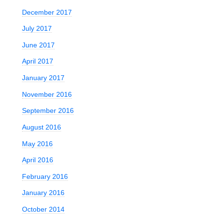
December 2017
July 2017
June 2017
April 2017
January 2017
November 2016
September 2016
August 2016
May 2016
April 2016
February 2016
January 2016
October 2014