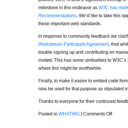
milestone in this endeavor as
W3C has mark
Recommendations
. We’d like to take this 
these important web standards.
In response to community feedback we clarifi
Workstream Participant Agreement
. And whi
trouble signing up and contributing en mass
invited. This has some similarities to W3C’s
where this might be worthwhile.
Finally, to make it easier to embed code fro
now be used for that purpose as stipulated i
Thanks to everyone for their continued feedb
on
Posted in
WHATWG
|
Comments Off
Update