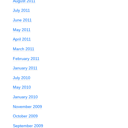
August 2011
July 2011
June 2011
May 2011
April 2011
March 2011
February 2011
January 2011
July 2010
:
May 2010
January 2010
November 2009
October 2009
September 2009