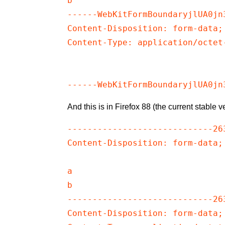
b

------WebKitFormBoundaryjlUA0jn3
Content-Disposition: form-data;
Content-Type: application/octet-
And this is in Firefox 88 (the current stable ve
-----------------------------26
Content-Disposition: form-data;
a

b

-----------------------------26
Content-Disposition: form-data;