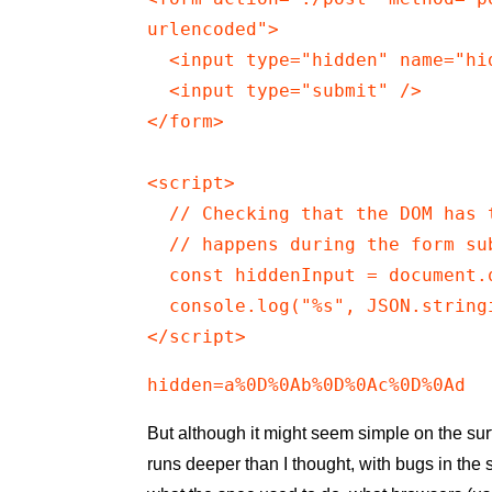
urlencoded">

  <input type="hidden" name="hi
  <input type="submit" />

</form>

<script>

  // Checking that the DOM has 
  // happens during the form sub
  const hiddenInput = document.
  console.log("%s", JSON.string
</script>
hidden=a%0D%0Ab%0D%0Ac%0D%0Ad
But although it might seem simple on the sur
runs deeper than I thought, with bugs in the