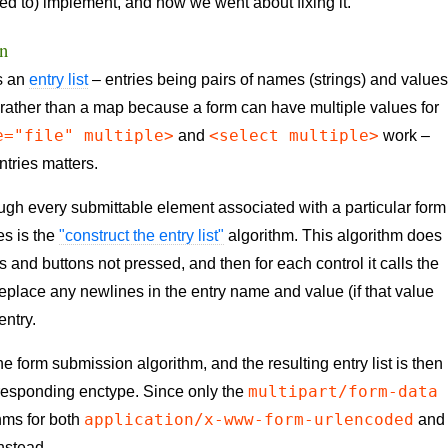
ed to) implement, and how we went about fixing it.
on
as an
entry list
– entries being pairs of names (strings) and value
st rather than a map because a form can have multiple values for
e="file" multiple>
<select multiple>
and
work –
entries matters.
ough every submittable element associated with a particular form
es is the
"construct the entry list"
algorithm. This algorithm does
 and buttons not pressed, and then for each control it calls the
eplace any newlines in the entry name and value (if that value
entry.
 the form submission algorithm, and the resulting entry list is then
multipart/form-data
rresponding enctype. Since only the
application/x-www-form-urlencoded
thms for both
and
nstead.