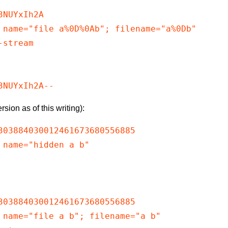
NUYxIh2A

 name="file a%0D%0Ab"; filename="a%0Db"

stream

rsion as of this writing):
303884030012461673680556885

 name="hidden a b"

303884030012461673680556885

 name="file a b"; filename="a b"
