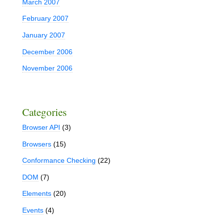
March 2007
February 2007
January 2007
December 2006
November 2006
Categories
Browser API
(3)
Browsers
(15)
Conformance Checking
(22)
DOM
(7)
Elements
(20)
Events
(4)