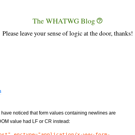
The WHATWG Blog
Please leave your sense of logic at the door, thanks!
n
 have noticed that form values containing newlines are
 DOM value had LF or CR instead:
ost" enctype="application/x-www-form-