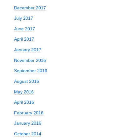
December 2017
July 2017
s
June 2017
April 2017
January 2017
November 2016
September 2016
August 2016
May 2016
April 2016
February 2016
January 2016
October 2014