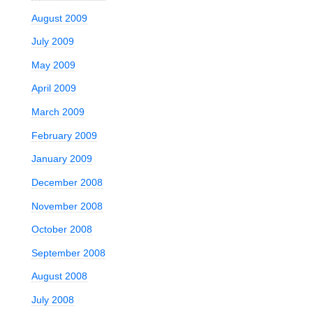
August 2009
July 2009
May 2009
April 2009
March 2009
February 2009
January 2009
December 2008
November 2008
October 2008
September 2008
August 2008
July 2008