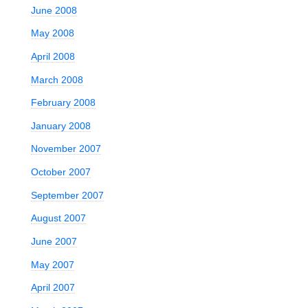
June 2008
May 2008
April 2008
March 2008
February 2008
January 2008
November 2007
October 2007
September 2007
August 2007
June 2007
May 2007
April 2007