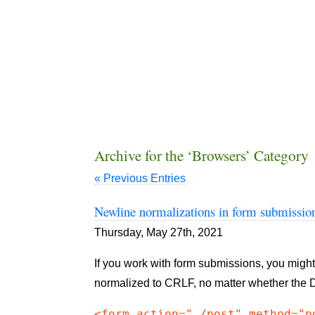
Archive for the ‘Browsers’ Category
« Previous Entries
Newline normalizations in form submissio
Thursday, May 27th, 2021
If you work with form submissions, you might
normalized to CRLF, no matter whether the
<form action="./post" method="p