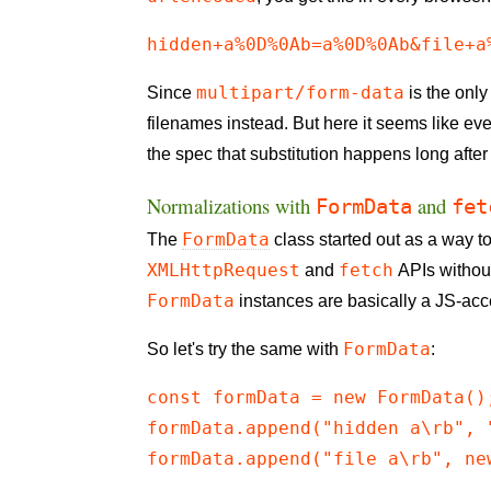
hidden+a%0D%0Ab=a%0D%0Ab&file+a
multipart/form-data
Since
is the only
filenames instead. But here it seems like e
the spec that substitution happens long after 
Normalizations with
and
FormData
fet
FormData
The
class started out as a way 
XMLHttpRequest
fetch
and
APIs without
FormData
instances are basically a JS-acce
FormData
So let's try the same with
:
const formData = new FormData();
formData.append("hidden a\rb", "
formData.append("file a\rb", ne