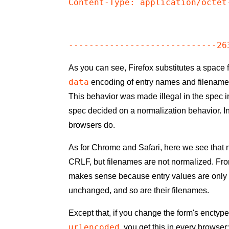
Content-Type: application/octet-
As you can see, Firefox substitutes a space
data
encoding of entry names and filename
This behavior was made illegal in the spec i
spec decided on a normalization behavior. In
browsers do.
As for Chrome and Safari, here we see that 
CRLF, but filenames are not normalized. From
makes sense because entry values are onl
unchanged, and so are their filenames.
Except that, if you change the form's enctyp
urlencoded
, you get this in every browser