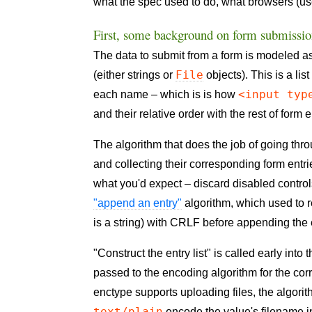
what the spec used to do, what browsers (us
First, some background on form submissi
The data to submit from a form is modeled 
File
(either strings or
objects). This is a li
<input typ
each name – which is is how
and their relative order with the rest of form 
The algorithm that does the job of going thr
and collecting their corresponding form entri
what you'd expect – discard disabled controls
"append an entry"
algorithm, which used to r
is a string) with CRLF before appending the 
"Construct the entry list" is called early into
passed to the encoding algorithm for the co
enctype supports uploading files, the algori
text/plain
encode the value's filename i