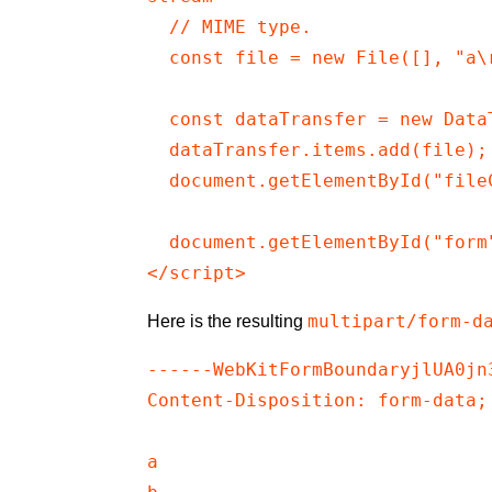
  // MIME type.

  const file = new File([], "a\r
  const dataTransfer = new DataT
  dataTransfer.items.add(file);

  document.getElementById("file
  document.getElementById("form"
</script>
multipart/form-d
Here is the resulting
------WebKitFormBoundaryjlUA0jn3
Content-Disposition: form-data;
a
