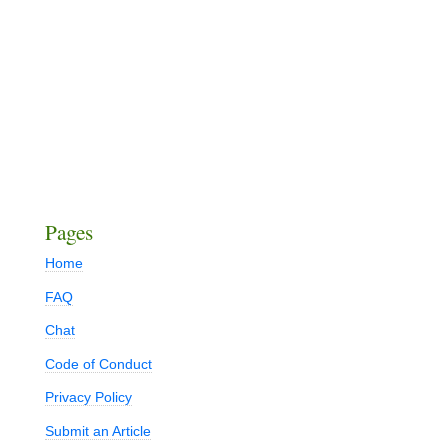
Pages
Home
FAQ
Chat
Code of Conduct
Privacy Policy
Submit an Article