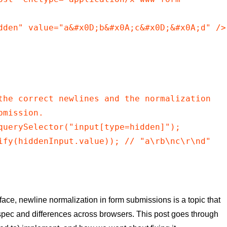
dden" value="a&#x0D;b&#x0A;c&#x0D;&#x0A;d" />

the correct newlines and the normalization

mission.

querySelector("input[type=hidden]");

ify(hiddenInput.value)); // "a\rb\nc\r\nd"

face, newline normalization in form submissions is a topic that
 spec and differences across browsers. This post goes through