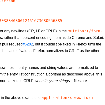
stream

multipart/form-
 for any newlines (CR, LF or CRLF) in the
s, rather than percent-encoding them as do Chrome and Safari.
n pull request
#6282
, but it couldn't be fixed in Firefox until the
 the case of values, Firefox normalizes to CRLF as the other
newlines in entry names and string values are normalized to
 the entry list construction algorithm as described above, this
y normalized to CRLF
when they are strings
– files are
application/x-www-form-
e in the above example to
: