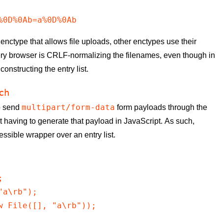
%0D%0Ab=a%0D%0Ab
 enctype that allows file uploads, other enctypes use their
very browser is CRLF-normalizing the filenames, even though in
constructing the entry list.
ch
multipart/form-data
to send
form payloads through the
 having to generate that payload in JavaScript. As such,
ssible wrapper over an entry list.


a\rb");

w File([], "a\rb"));
