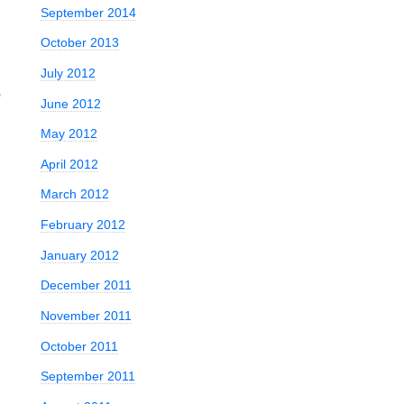
September 2014
October 2013
July 2012
o
June 2012
May 2012
April 2012
March 2012
February 2012
January 2012
December 2011
November 2011
October 2011
September 2011