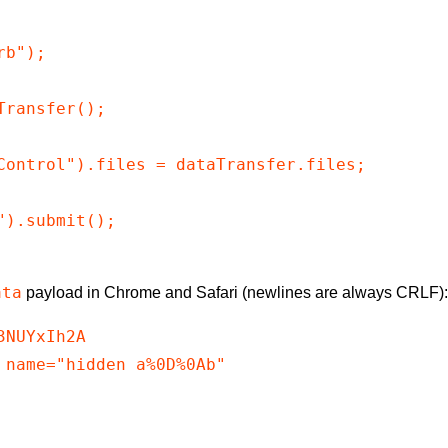
b");

ransfer();

Control").files = dataTransfer.files;

).submit();

ata
payload in Chrome and Safari (newlines are always CRLF)
NUYxIh2A

 name="hidden a%0D%0Ab"
