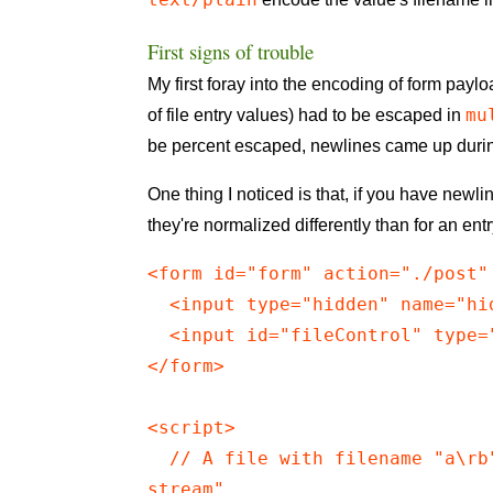
First signs of trouble
My first foray into the encoding of form pay
mu
of file entry values) had to be escaped in
be percent escaped, newlines came up durin
One thing I noticed is that, if you have newl
they're normalized differently than for an ent
<form id="form" action="./post"
  <input type="hidden" name="hi
  <input id="fileControl" type=
</form>

<script>

  // A file with filename "a\rb
stream"
