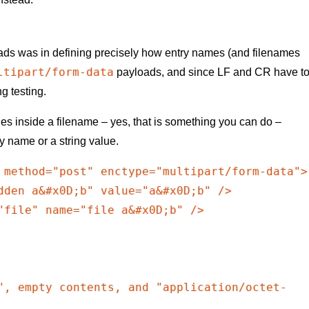
loads was in defining precisely how entry names (and filenames
ltipart/form-data
payloads, and since LF and CR have t
g testing.
ines inside a filename – yes, that is something you can do –
ry name or a string value.
 method="post" enctype="multipart/form-data">

dden a&#x0D;b" value="a&#x0D;b" />

"file" name="file a&#x0D;b" />

", empty contents, and "application/octet-