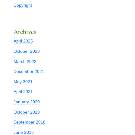
Copyright
Archives
April 2025
October 2023
March 2022
December 2021
May 2021
April 2021
January 2020
October 2019
September 2018
June 2018