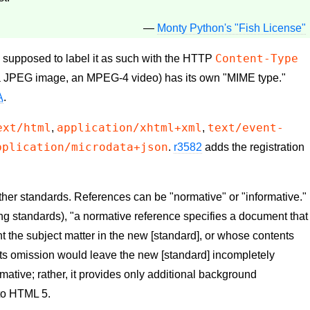
—
Monty Python's "Fish License"
Content-Type
upposed to label it as such with the
HTTP
a JPEG image, an MPEG-4 video) has its own "MIME type."
A
.
ext/html
application/xhtml+xml
text/event-
,
,
pplication/microdata+json
.
r3582
adds the registration
ther standards. References can be "normative" or "informative."
ng standards), "a normative reference specifies a document that
t the subject matter in the new [standard], or whose contents
s its omission would leave the new [standard] incompletely
rmative; rather, it provides only additional background
to HTML 5.