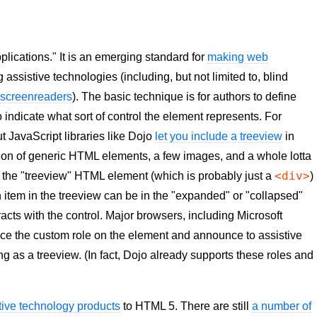
plications." It is an emerging standard for
making web
 assistive technologies (including, but not limited to, blind
f
screenreaders
). The basic technique is for authors to define
o indicate what sort of control the element represents. For
 JavaScript libraries like Dojo
let you include a treeview
in
ion of generic HTML elements, a few images, and a whole lotta
<div>
t the "treeview" HTML element (which is probably just a
)
ach item in the treeview can be in the "expanded" or "collapsed"
racts with the control. Major browsers, including Microsoft
otice the custom role on the element and announce to assistive
ng as a treeview. (In fact, Dojo already supports these roles and
tive technology products
to HTML 5. There are still
a number of