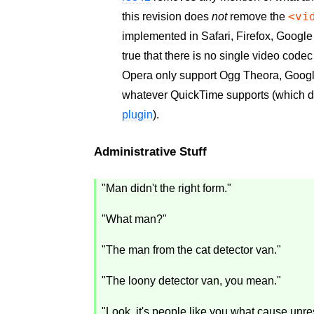
<vi
this revision does
not
remove the
implemented in Safari, Firefox, Google
true that there is no single video codec
Opera only support Ogg Theora, Googl
whatever QuickTime supports (which 
plugin
).
Administrative Stuff
"Man didn't the right form."
"What man?"
"The man from the cat detector van."
"The loony detector van, you mean."
"Look, it's people like you what cause unres