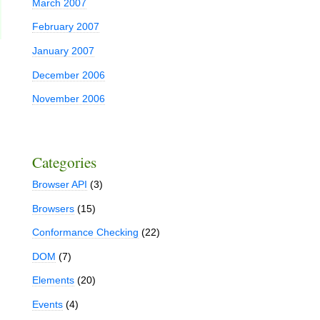
March 2007
February 2007
January 2007
December 2006
November 2006
Categories
Browser API
(3)
Browsers
(15)
Conformance Checking
(22)
DOM
(7)
Elements
(20)
Events
(4)