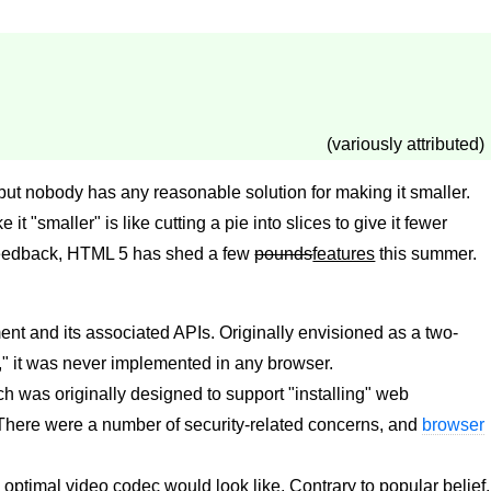
(variously attributed)
but nobody has any reasonable solution for making it smaller.
e it "smaller" is like cutting a pie into slices to give it fewer
feedback, HTML 5 has shed a few
pounds
features
this summer.
nt and its associated APIs. Originally envisioned as a two-
," it was never implemented in any browser.
h was originally designed to support "installing" web
There were a number of security-related concerns, and
browser
ptimal video codec would look like. Contrary to popular belief,