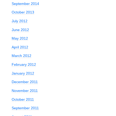
September 2014
October 2013
July 2012
June 2012
May 2012
April 2012
March 2012
February 2012
January 2012
December 2011
November 2011
October 2011
September 2011