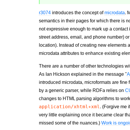
r3074
introduces the concept of
microdata
. 
semantics in their pages for which there is 
not expressive enough to mark up a contact i
street address, email, and phone number) or 
location). Instead of creating new elements 
microdata attributes to enhance existing ele
There are a number of other technologies wit
As Ian Hickson explained in the message "
A
introduced microdata, microformats are fine f
by a generic parser, while RDFa relies on
C
changes to HTML parsing algorithms to wor
application/xhtml+xml
. (Forgive me i
very little explaining once it became clear 
missed some of the nuances.)
Work is ongo