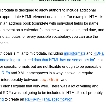
Microdata is designed to allow authors to include additional
no appropriate HTML element or attribute. For example, HTML is
n an address book (complete with individual fields for name,
an event on a calendar (complete with start date, end date, and
and attributes for every possible vocabulary, you can use the
ments.
h goals similar to microdata, including
microformats
and
RDFa
.
nnotating structured data that HTML has no semantics for
" that
or specific formats but are not flexible enough to be parseable
URIEs
and XML namespaces in a way that would require
text/html
k interoperably between
and
f I didn't explain that very well. There was a lot of yelling and
that RDFa was not going to be included in HTML 5, so I probably
ing
to create an
RDFa-in-HTML specification
.