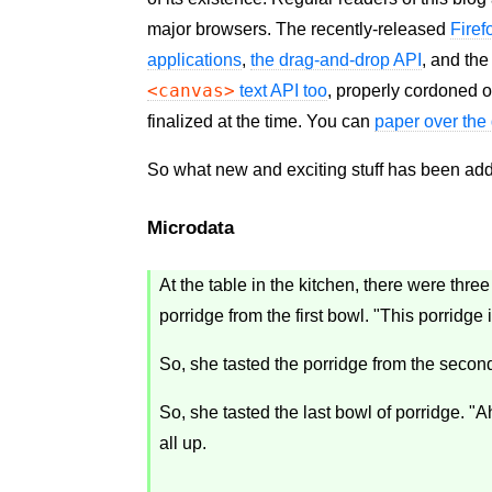
major browsers. The recently-released
Firef
applications
,
the drag-and-drop
API
, and th
<canvas>
text
API
too
, properly cordoned o
finalized at the time. You can
paper over the 
So what new and exciting stuff has been a
Microdata
At the table in the kitchen, there were thr
porridge from the first bowl. "This porridge 
So, she tasted the porridge from the second
So, she tasted the last bowl of porridge. "Ah
all up.