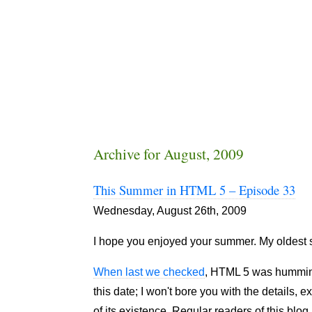
Archive for August, 2009
This Summer in HTML 5 – Episode 33
Wednesday, August 26th, 2009
I hope you enjoyed your summer. My oldest s
When last we checked
, HTML 5 was humming
this date; I won't bore you with the details, 
of its existence. Regular readers of this blo