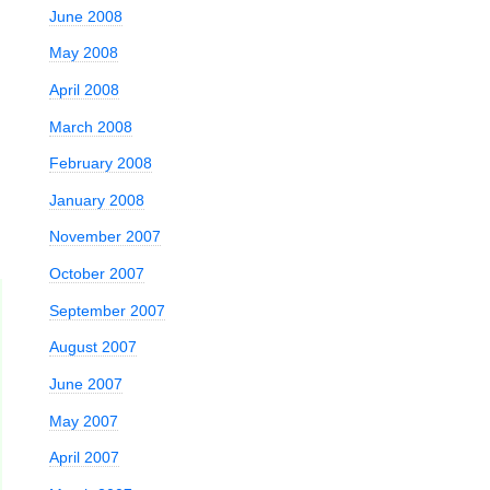
June 2008
May 2008
April 2008
March 2008
February 2008
January 2008
November 2007
October 2007
September 2007
August 2007
June 2007
May 2007
April 2007