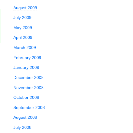
August 2009
July 2009
May 2009
April 2009
March 2009
February 2009
January 2009
December 2008
November 2008
October 2008
September 2008
August 2008
July 2008