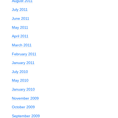
August 2011
July 2011
June 2011
May 2011
April 2011
March 2011
February 2011
January 2011
July 2010
May 2010
January 2010
November 2009
October 2009
September 2009