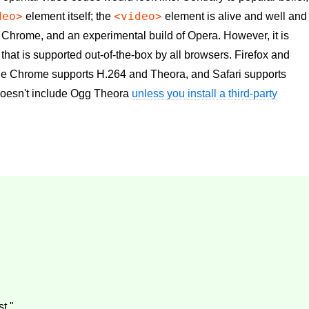
deo>
<video>
element itself; the
element is alive and well and
 Chrome, and an experimental build of Opera. However, it is
 that is supported out-of-the-box by all browsers. Firefox and
e Chrome supports H.264 and Theora, and Safari supports
doesn't include Ogg Theora
unless you install a third-party
t."