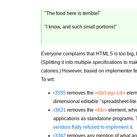
"The food here is terrible!"
"I know, and such small portions!"
Everyone complains that HTML 5 is too big, 
(Splitting it into multiple specifications to mak
calories.) However, based on implementor 
To wit:
<datagrid>
r3555
removes the
eleme
dimensional editable "spreadsheet-lite
<bb>
r3621
removes the
element, whic
applications as standalone programs. 
vendors flatly refused to implement it
.
r3342
removes any mention of what an o