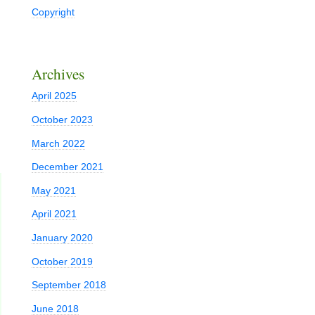
Copyright
Archives
April 2025
October 2023
March 2022
December 2021
May 2021
April 2021
January 2020
October 2019
September 2018
June 2018