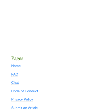
Pages
Home
FAQ
Chat
Code of Conduct
Privacy Policy
Submit an Article