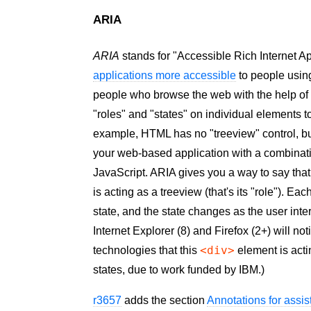
ARIA
ARIA
stands for "Accessible Rich Internet Ap
applications more accessible
to people using
people who browse the web with the help o
"roles" and "states" on individual elements t
example, HTML has no "treeview" control, but
your web-based application with a combinat
JavaScript. ARIA gives you a way to say tha
is acting as a treeview (that's its "role"). E
state, and the state changes as the user inte
Internet Explorer (8) and Firefox (2+) will n
<div>
technologies that this
element is acti
states, due to work funded by IBM.)
r3657
adds the section
Annotations for assis