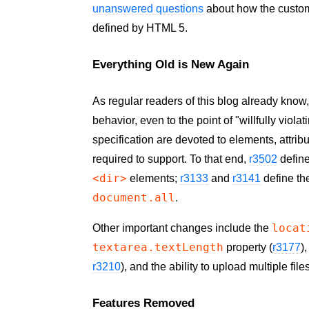
unanswered questions
about how the custom
defined by HTML 5.
Everything Old is New Again
As regular readers of this blog already know
behavior, even to the point of "willfully viola
specification are devoted to elements, attrib
required to support. To that end,
r3502
defin
<dir>
elements;
r3133
and
r3141
define t
document.all
.
locat
Other important changes include the
textarea.textLength
property (
r3177
)
r3210
), and the ability to upload multiple fil
Features Removed