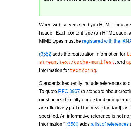
When web servers send you HTML, they are s
header. Each content type (an HTML page, 
MIME types must be
registered with the
IAN
t
r3552
adds the registration information for
stream
text/cache-manifest
a
,
, and
text/ping
information for
.
Standards frequently include references to o
To quote
RFC 3967
(a standard about creati
must be read to fully understand or implemen
are effectively part of the new [standard], a
specified. An informative reference is not no
information."
r3580
adds
a list of references