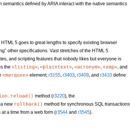
 semantics defined by ARIA interact with the native semantics
, HTML 5 goes to great lengths to specify existing browser
ting" other specifications. Vast stretches of the HTML 5
utes, and scripting features that nobody likes but everyone is
<listing>
<plaintext>
<acronym>
<xmp>
es the
,
,
,
, and
<marquee>
he
element;
r3155
,
r3403
,
r3409
, and
r3410
define
ion.reload()
method (
r3220
), the
rollback()
, a new
method for synchronous SQL transactions
es at a time from a web form (
r3544
and
r3545
).