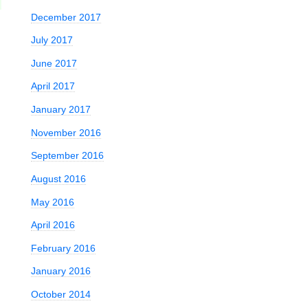
December 2017
July 2017
June 2017
April 2017
January 2017
November 2016
September 2016
August 2016
May 2016
April 2016
February 2016
January 2016
October 2014