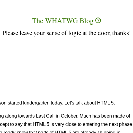
The WHATWG Blog
Please leave your sense of logic at the door, thanks!
on started kindergarten today. Let's talk about HTML 5.
 along towards Last Call in October. Much has been made of
except to say that HTML 5 is very close to entering the next phase
g already know that parts of HTML 5 are already shipping in