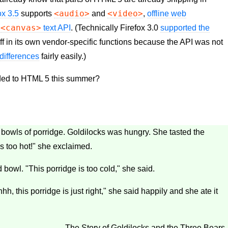
<audio>
<video>
ox 3.5
supports
and
,
offline web
<canvas>
e
text
API
. (Technically Firefox 3.0
supported the
ff in its own vendor-specific functions because the
API
was not
differences
fairly easily.)
dded to HTML 5 this summer?
ee bowls of porridge. Goldilocks was hungry. She tasted the
is too hot!" she exclaimed.
 bowl. "This porridge is too cold," she said.
hh, this porridge is just right," she said happily and she ate it
— The Story of Goldilocks and the Three Bears