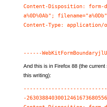
Content-Disposition: form-d
a%0D%0Ab"; filename="a%0Db"
Content-Type: application/o
And this is in Firefox 88 (the current
this writing):
--------------------------
-26303884030012461673680556