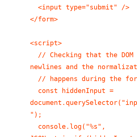
  <input type="submit" />

</form>

<script>

  // Checking that the DOM has the correct 
newlines and the normalizat
  // happens during the form submission.

  const hiddenInput = 
document.querySelector("in
");

  console.log("%s", 