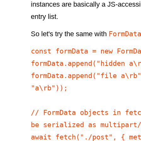
instances are basically a JS-access
entry list.
FormDat
So let's try the same with
const formData = new FormDa
formData.append("hidden a\r
formData.append("file a\rb"
"a\rb"));

// FormData objects in fetc
be serialized as multipart/
await fetch("./post", { met