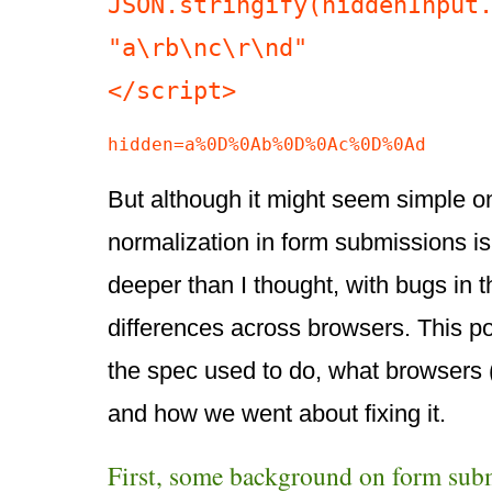
JSON.stringify(hiddenInput.
"a\rb\nc\r\nd"

</script>
hidden=a%0D%0Ab%0D%0Ac%0D%0Ad
But although it might seem simple o
normalization in form submissions is 
deeper than I thought, with bugs in 
differences across browsers. This p
the spec used to do, what browsers 
and how we went about fixing it.
First, some background on form sub