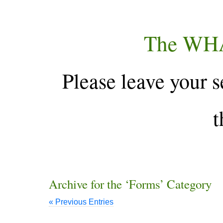
The WH
Please leave your s
t
Archive for the ‘Forms’ Category
« Previous Entries