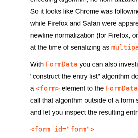
So it looks like Chrome was followin
while Firefox and Safari were appar
newline normalization (for Firefox, o
multip
at the time of serializing as
FormData
With
you can also invest
"construct the entry list" algorithm d
<form>
FormData
a
element to the
call that algorithm outside of a form
and let you inspect the resulting entry
<form id="form">
