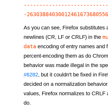
--------------------------
As you can see, Firefox substitutes 
m
newlines (CR, LF or CRLF) in the
data
encoding of entry names and f
percent-encoding them as do Chrome
behavior was made illegal in the spe
#6282
, but it couldn't be fixed in Fir
decided on a normalization behavior.
values, Firefox normalizes to CRLF 
do.