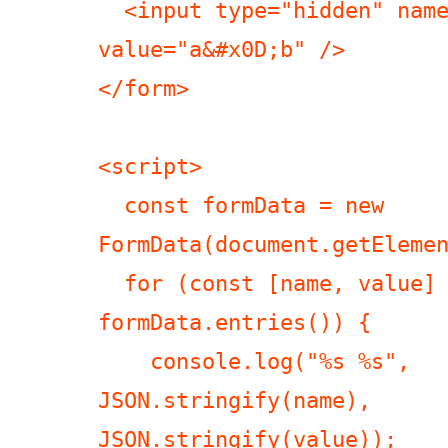
  <input type="hidden" name="a&#x0D;b" 
value="a&#x0D;b" />

</form>

<script>

  const formData = new 
FormData(document.getElemen
  for (const [name, value] of 
formData.entries()) {

    console.log("%s %s", 
JSON.stringify(name), 
JSON.stringify(value));
