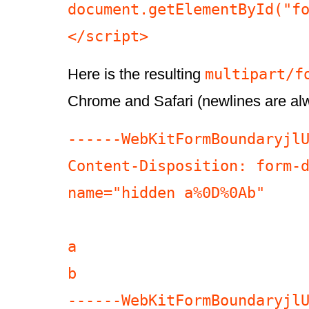
document.getElementById("fo
</script>
multipart/f
Here is the resulting
Chrome and Safari (newlines are a
------WebKitFormBoundaryjlU
Content-Disposition: form-d
name="hidden a%0D%0Ab"

a

b

------WebKitFormBoundaryjlU