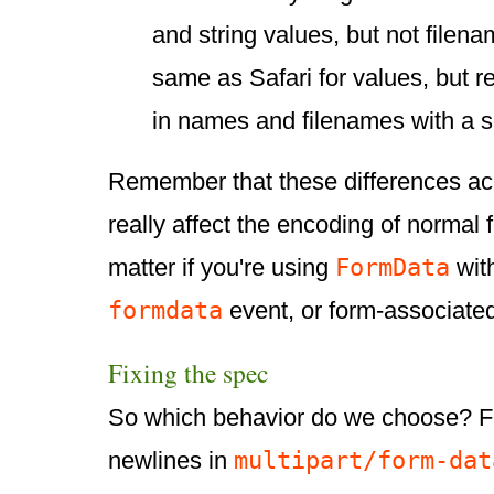
and string values, but not filen
same as Safari for values, but 
in names and filenames with a 
Remember that these differences ac
really affect the encoding of normal 
FormData
matter if you're using
wit
formdata
event, or form-associate
Fixing the spec
So which behavior do we choose? Fi
multipart/form-dat
newlines in