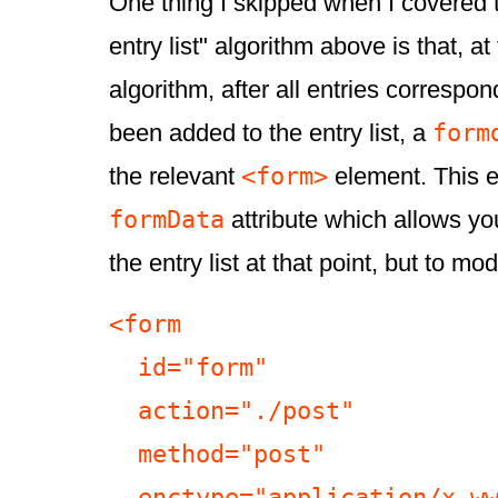
One thing I skipped when I covered 
entry list" algorithm above is that, at
algorithm, after all entries correspo
form
been added to the entry list, a
<form>
the relevant
element. This e
formData
attribute which allows you
the entry list at that point, but to modi
<form

  id="form"

  action="./post"

  method="post"

  enctype="application/x-www-form-