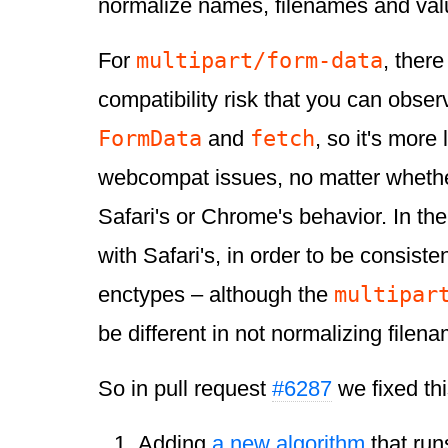
normalize names, filenames and val
multipart/form-data
For
, there
compatibility risk that you can obser
FormData
fetch
and
, so it's more 
webcompat issues, no matter wheth
Safari's or Chrome's behavior. In t
with Safari's, in order to be consisten
multipar
enctypes – although the
be different in not normalizing filen
So in pull request
#6287
we fixed thi
Adding
a new algorithm
that run