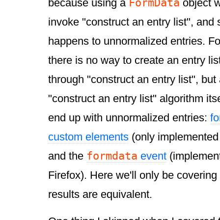
FormData
because using a
object 
invoke "construct an entry list", and
happens to unnormalized entries. Fo
there is no way to create an entry lis
through "construct an entry list", but 
"construct an entry list" algorithm its
end up with unnormalized entries:
f
custom elements
(only implemented 
formdata
and the
event
(implemen
Firefox). Here we'll only be covering t
results are equivalent.