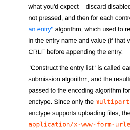
what you'd expect – discard disable
not pressed, and then for each contro
an entry"
algorithm, which used to r
in the entry name and value (if that v
CRLF before appending the entry.
"Construct the entry list" is called ea
submission algorithm, and the resultin
passed to the encoding algorithm fo
multipart
enctype. Since only the
enctype supports uploading files, the
application/x-www-form-url