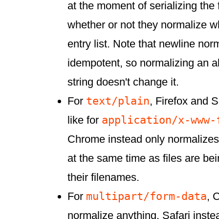
at the moment of serializing the
whether or not they normalize w
entry list. Note that newline nor
idempotent, so normalizing an a
string doesn't change it.
text/plain
For
, Firefox and S
application/x-www-
like for
Chrome instead only normalizes
at the same time as files are bei
their filenames.
multipart/form-data
For
, 
normalize anything. Safari inst