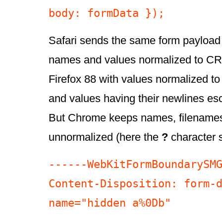
body: formData });
Safari sends the same form payload
names and values normalized to CR
Firefox 88 with values normalized 
and values having their newlines es
But Chrome keeps names, filename
unnormalized (here the
?
character 
------WebKitFormBoundarySMG
Content-Disposition: form-d
name="hidden a%0Db"
