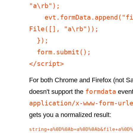
"a\rb");

    evt.formData.append("file a\rb", new 
File([], "a\rb"));

  });

  form.submit();

</script>
For both Chrome and Firefox (not Sa
formdata
doesn't support the
event)
application/x-www-form-url
gets you a normalized result:
string+a%0D%0Ab=a%0D%0Ab&file+a%0D%