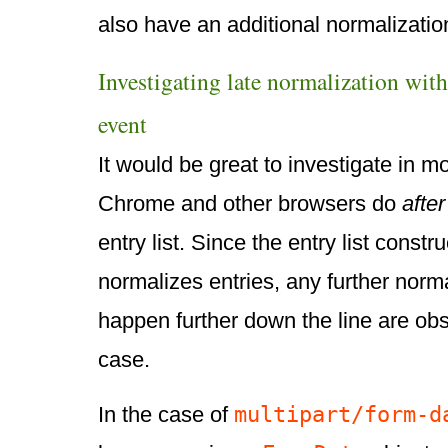
also have an additional normalizatio
Investigating late normalization wit
event
It would be great to investigate in m
Chrome and other browsers do
after
entry list. Since the entry list constr
normalizes entries, any further norma
happen further down the line are o
case.
multipart/form-d
In the case of