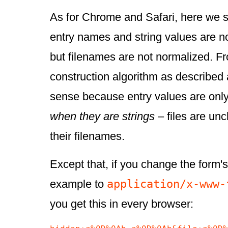
As for Chrome and Safari, here we s
entry names and string values are n
but filenames are not normalized. Fro
construction algorithm as described
sense because entry values are onl
when they are strings
– files are un
their filenames.
Except that, if you change the form'
application/x-www-
example to
you get this in every browser: