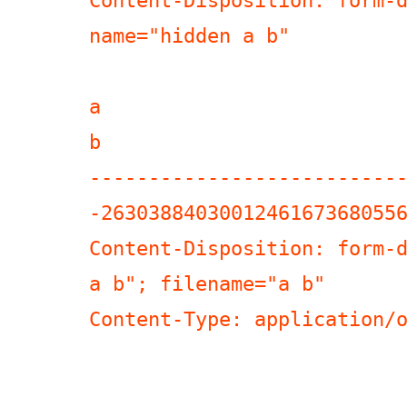
Content-Disposition: form-d
name="hidden a b"

a

b

--------------------------
-26303884030012461673680556
Content-Disposition: form-d
a b"; filename="a b"

Content-Type: application/o