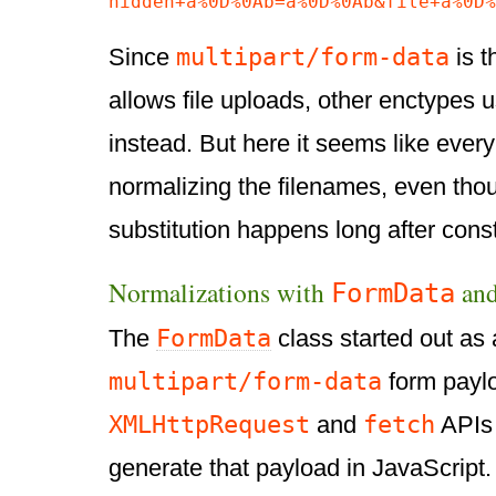
hidden+a%0D%0Ab=a%0D%0Ab&file+a%0D%
multipart/form-data
Since
is t
allows file uploads, other enctypes u
instead. But here it seems like ever
normalizing the filenames, even thou
substitution happens long after constr
Normalizations with
an
FormData
FormData
The
class started out as
multipart/form-data
form paylo
XMLHttpRequest
fetch
and
APIs 
generate that payload in JavaScript