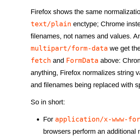
Firefox shows the same normalizatio
text/plain
enctype; Chrome inste
filenames, not names and values. A
multipart/form-data
we get the
fetch
FormData
and
above: Chrom
anything, Firefox normalizes string 
and filenames being replaced with s
So in short:
application/x-www-fo
For
browsers perform an additional 