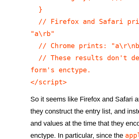
  }

  // Firefox and Safari print: "a\rb" 
"a\rb"

  // Chrome prints: "a\r\nb" "a\r\nb"

  // These results don't depend on the 
form's enctype.

</script>
So it seems like Firefox and Safari 
they construct the entry list, and i
and values at the time that they enc
app
enctype. In particular, since the