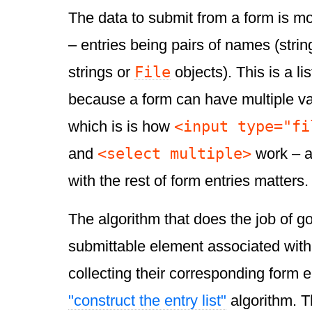
The data to submit from a form is 
– entries being pairs of names (strin
File
strings or
objects). This is a li
because a form can have multiple v
<input type="fi
which is is how
<select multiple>
and
work – an
with the rest of form entries matters.
The algorithm that does the job of g
submittable element associated with 
collecting their corresponding form en
"construct the entry list"
algorithm. T