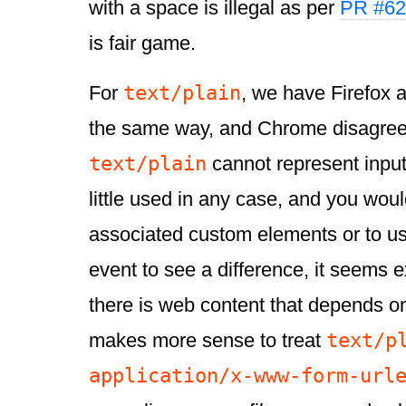
with a space is illegal as per
PR #62
is fair game.
text/plain
For
, we have Firefox 
the same way, and Chrome disagree
text/plain
cannot represent input
little used in any case, and you wou
associated custom elements or to u
event to see a difference, it seems e
there is web content that depends on
text/p
makes more sense to treat
application/x-www-form-url