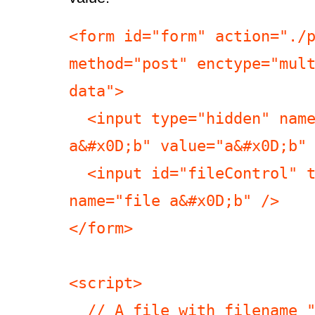
<form id="form" action="./p
method="post" enctype="mul
data">

  <input type="hidden" name="hidden 
a&#x0D;b" value="a&#x0D;b" 
  <input id="fileControl" type="file" 
name="file a&#x0D;b" />

</form>

<script>

  // A file with filename "a\rb", empty 