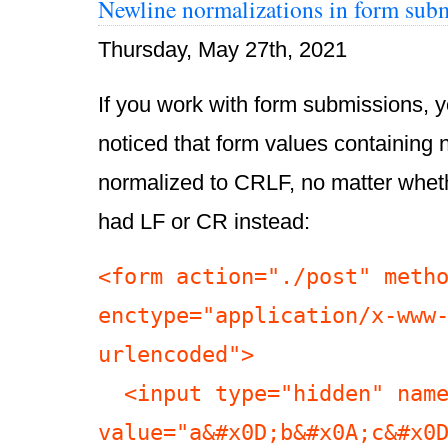
Newline normalizations in form sub
Thursday, May 27th, 2021
If you work with form submissions, 
noticed that form values containing 
normalized to CRLF, no matter whe
had LF or CR instead:
<form action="./post" metho
enctype="application/x-www
urlencoded">

  <input type="hidden" name="hidden" 
value="a&#x0D;b&#x0A;c&#x0D