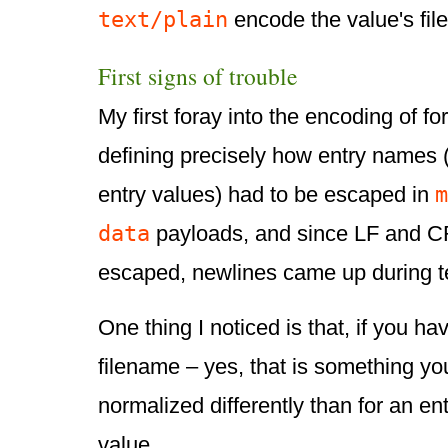
text/plain
encode the value's fil
First signs of trouble
My first foray into the encoding of f
defining precisely how entry names (
m
entry values) had to be escaped in
data
payloads, and since LF and C
escaped, newlines came up during te
One thing I noticed is that, if you h
filename – yes, that is something yo
normalized differently than for an en
value.