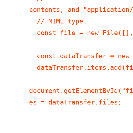
contents, and "application/
  // MIME type.

  const file = new File([], "a\rb");

  const dataTransfer = new DataTransfer();

  dataTransfer.items.add(file);

document.getElementById("f
es = dataTransfer.files;
