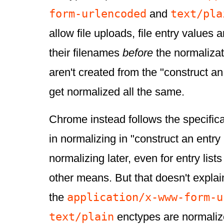
form-urlencoded
text/pla
and
allow file uploads, file entry values 
their filenames
before
the normalizati
aren't created from the "construct an 
get normalized all the same.
Chrome instead follows the specificat
in normalizing in "construct an entry 
normalizing later, even for entry list
other means. But that doesn't explai
application/x-www-form-u
the
text/plain
enctypes are normali