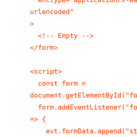
urlencoded"

>

  <!-- Empty -->

</form>

<script>

  const form = 
document.getElementById("fo
  form.addEventListener("formdata", (evt) 
=> {

    evt.formData.append("string a\rb", 