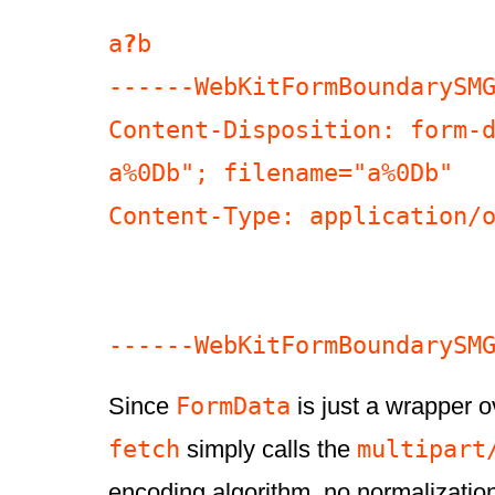
a
?
b

------WebKitFormBoundarySMG
Content-Disposition: form-d
a%0Db"; filename="a%0Db"

Content-Type: application/o
FormData
Since
is just a wrapper ov
fetch
multipart
simply calls the
encoding algorithm, no normalizatio