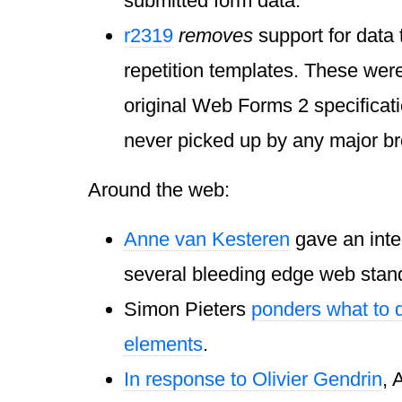
submitted form data.
r2319
removes
support for data
repetition templates. These were
original Web Forms 2 specificati
never picked up by any major b
Around the web:
Anne van Kesteren
gave an inte
several bleeding edge web stan
Simon Pieters
ponders what to 
elements
.
In response to Olivier Gendrin
, 