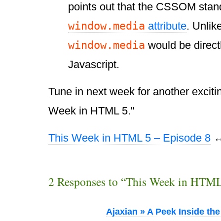
points out that the CSSOM stan
window.media
attribute
. Unlik
window.media
would be direct
Javascript.
Tune in next week for another exciti
Week in HTML 5."
This Week in HTML 5 – Episode 8
2 Responses to “This Week in HTML
Ajaxian » A Peek Inside th