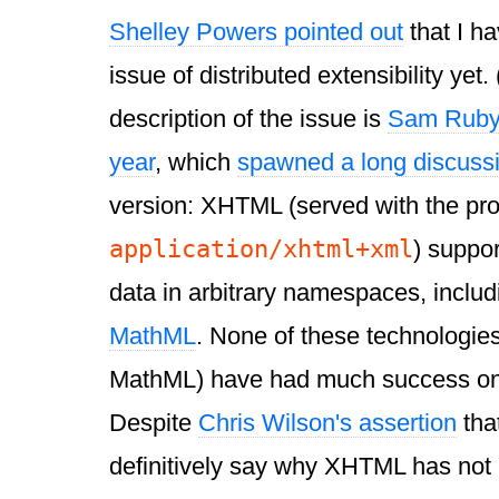
Shelley Powers pointed out
that I h
issue of distributed extensibility yet.
description of the issue is
Sam Ruby'
year
, which
spawned a long discuss
version: XHTML (served with the pr
application/xhtml+xml
) suppo
data in arbitrary namespaces, inclu
MathML
. None of these technologi
MathML) have had much success on 
Despite
Chris Wilson's assertion
tha
definitively say why XHTML has not