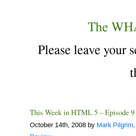
The WH
Please leave your s
t
This Week in HTML 5 – Episode 9
October 14th, 2008
by
Mark Pilgrim