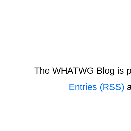
The WHATWG Blog is p
Entries (RSS)
a