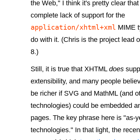
the Web," I think it's pretty clear tha
complete lack of support for the
application/xhtml+xml
MIME ty
do with it. (Chris is the project lead 
8.)
Still, it is true that XHTML
does
suppo
extensibility, and many people belie
be richer if SVG and MathML (and o
technologies) could be embedded a
pages. The key phrase here is "as-
technologies." In that light, the re