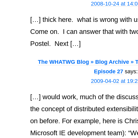
2008-10-24 at 14:
[…] thick here. what is wrong with u
Come on. I can answer that with tw
Postel. Next […]
The WHATWG Blog » Blog Archive » T
Episode 27
says:
2009-04-02 at 19:
[…] would work, much of the discus
the concept of distributed extensibili
on before. For example, here is Chri
Microsoft IE development team): “We