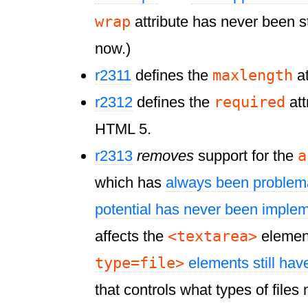
wrap
attribute has never been s
now.)
maxlength
r2311
defines the
at
required
r2312
defines the
att
HTML 5.
a
r2313
removes
support for the
which has
always been problem
potential has never been imple
<textarea>
affects the
elemen
type=file>
elements still ha
that controls what types of file