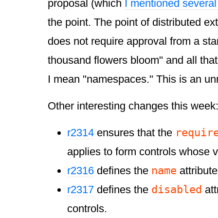
proposal (which
I mentioned severa
the point. The point of distributed exte
does not require approval from a sta
thousand flowers bloom" and all that
I mean "namespaces." This is an un
Other interesting changes this week
requir
r2314
ensures that the
applies to form controls whose 
name
r2316
defines the
attribute
disabled
r2317
defines the
att
controls.