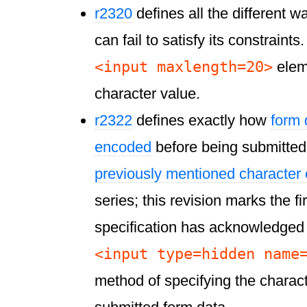
r2320
defines all the different w
can fail to satisfy its constraint
<input maxlength=20>
elem
character value.
r2322
defines exactly how
form 
encoded
before being submitted t
previously mentioned character
series; this revision marks the f
specification has acknowledged 
<input type=hidden name
method of specifying the charac