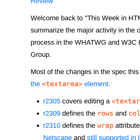
Review
Welcome back to "This Week in HTML 
summarize the major activity in the
process in the WHATWG and W3C 
Group.
Most of the changes in the spec thi
<textarea>
the
element
.
<textar
r2305
covers editing a
rows
co
r2309
defines the
and
wrap
r2310
defines the
attribute
Netscape
and
still supported in 