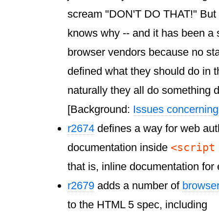
scream "DON'T DO THAT!" But th
knows why -- and it has been a s
browser vendors because no st
defined what they should do in th
naturally they all do something d
[Background:
Issues concernin
r2674
defines a way for web aut
<script
documentation inside
that is, inline documentation for 
r2679
adds a number of
browser
to the HTML 5 spec, including