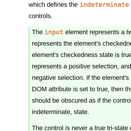
indeterminate
which defines the
controls.
input
The
element represents a tw
represents the element's
checkedn
element's
checkedness
state is tru
represents a positive selection, and i
negative selection. If the element's
DOM attribute is set to true, then th
should be obscured as if the control
indeterminate, state.
The control is never a true tri-state 