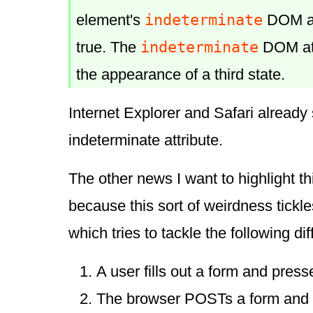
indeterminate
element's
DOM att
indeterminate
true. The
DOM att
the appearance of a third state.
Internet Explorer and Safari already
indeterminate attribute.
The other news I want to highlight th
because this sort of weirdness tickle
which tries to tackle the following diff
A user fills out a form and press
The browser POSTs a form and 