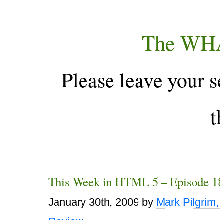
The WH
Please leave your s
t
This Week in HTML 5 – Episode 1
January 30th, 2009
by
Mark Pilgrim