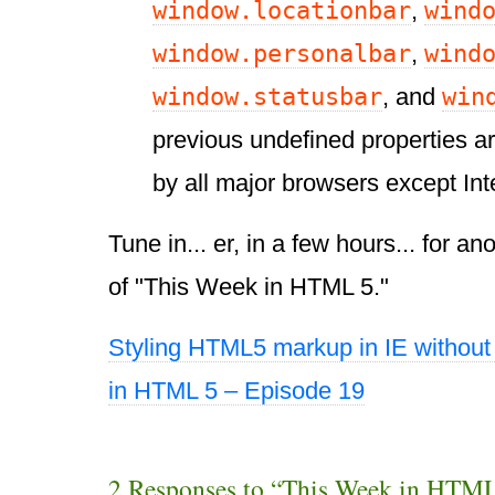
window.locationbar
wind
,
window.personalbar
wind
,
window.statusbar
win
, and
previous undefined properties a
by all major browsers except Int
Tune in... er, in a few hours... for a
of "This Week in HTML 5."
Styling HTML5 markup in IE without 
in HTML 5 – Episode 19
2 Responses to “This Week in HTML