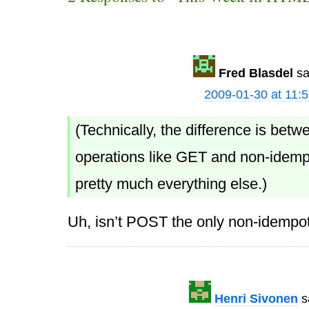
Fred Blasdel
sa
2009-01-30 at 11:
(Technically, the difference is bet
operations like GET and non-idempo
pretty much everything else.)
Uh, isn’t POST the only non-idempo
Henri Sivonen
s