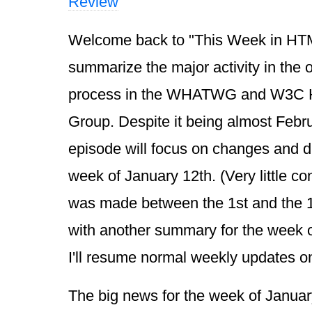
Review
Welcome back to "This Week in HTML 
summarize the major activity in the
process in the WHATWG and W3C 
Group. Despite it being almost Febru
episode will focus on changes and d
week of January 12th. (Very little co
was made between the 1st and the 12t
with another summary for the week o
I'll resume normal weekly updates 
The big news for the week of Januar