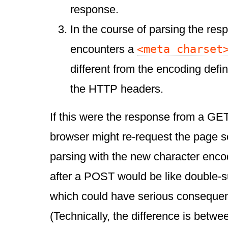
response.
In the course of parsing the res
<meta charset
encounters a
different from the encoding defin
the HTTP headers.
If this were the response from a GET
browser might re-request the page so 
parsing with the new character encod
after a POST would be like double-s
which could have serious consequen
(Technically, the difference is betw