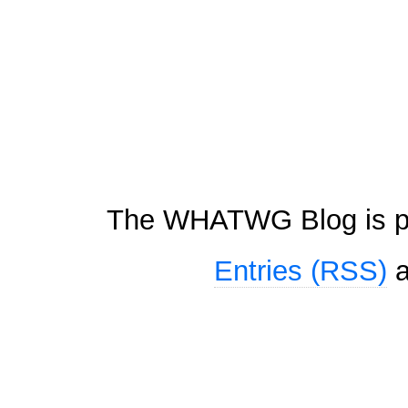
The WHATWG Blog is p
Entries (RSS)
a