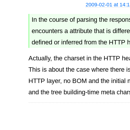
2009-02-01 at 14:
In the course of parsing the respon
encounters a attribute that is diffe
defined or inferred from the HTTP 
Actually, the charset in the HTTP hea
This is about the case where there i
HTTP layer, no BOM and the initial 
and the tree building-time meta char