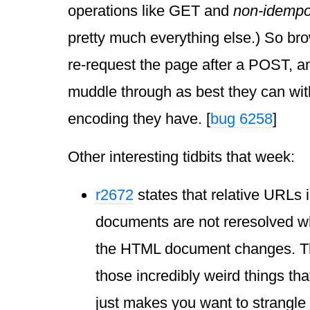
operations like GET and
non-idempo
pretty much everything else.) So br
re-request the page after a POST, and
muddle through as best they can wit
encoding they have. [
bug 6258
]
Other interesting tidbits that week:
r2672
states that relative URLs
documents are not reresolved w
the HTML document changes. Thi
those incredibly weird things th
just makes you want to strangl