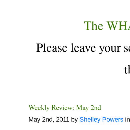
The WH
Please leave your s
t
Weekly Review: May 2nd
May 2nd, 2011
by
Shelley Powers
i