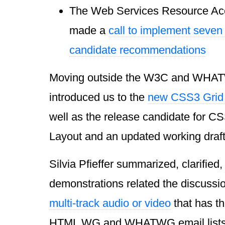
The Web Services Resource Ac
made a
call to implement seve
candidate recommendations
Moving outside the W3C and WHA
introduced us to the
new CSS3 Grid
well as the release candidate for C
Layout and an updated working draft
Silvia Pfieffer summarized, clarified
demonstrations related the discuss
multi-track audio or video
that has t
HTML WG and WHATWG email lists 