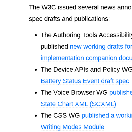
The W3C issued several news annou
spec drafts and publications:
The Authoring Tools Accessibil
published
new working drafts fo
implementation companion doc
The Device APIs and Policy W
Battery Status Event draft spec
The Voice Browser WG
publishe
State Chart XML (SCXML)
The CSS WG
published a worki
Writing Modes Module