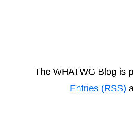
The WHATWG Blog is p
Entries (RSS)
a