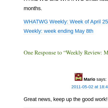
months.
WHATWG Weekly: Week of April 25
Weekly: week ending May 8th
One Response to “Weekly Review: 
Mario
says:
2011-05-02 at 18:
Great news, keep up the good work!