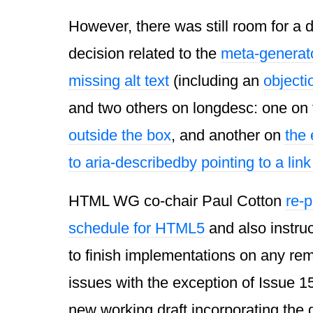
However, there was still room for a 
decision related to the
meta-generato
missing alt text
(including an
objecti
and two others on longdesc: one on 
outside the box
, and another on
the 
to aria-describedby pointing to a lin
HTML WG co-chair Paul Cotton
re-
schedule for HTML5
and also instru
to finish implementations on any re
issues with the exception of Issue 1
new working draft incorporating the