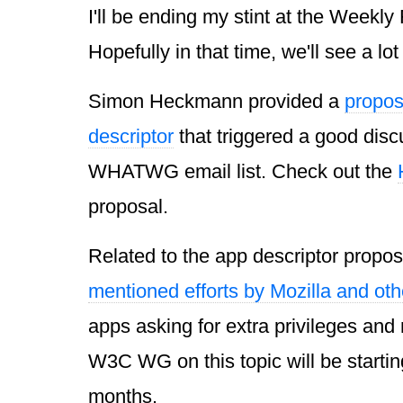
I'll be ending my stint at the Weekl
Hopefully in that time, we'll see a lot 
Simon Heckmann provided a
propos
descriptor
that triggered a good disc
WHATWG email list. Check out the
proposal.
Related to the app descriptor propos
mentioned efforts by Mozilla and oth
apps asking for extra privileges and
W3C WG on this topic will be startin
months.