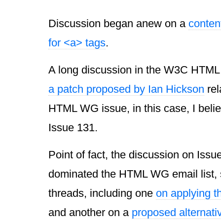
Discussion began anew on a
conten
for <a> tags
.
A long discussion in the W3C HT
a
patch proposed by Ian Hickson
rel
HTML WG issue, in this case, I belie
Issue 131.
Point of fact, the discussion on Issu
dominated the HTML WG email list, 
threads, including one
on applying t
and another on a
proposed alternati