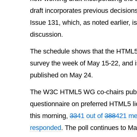
draft incorporates previous decision
Issue 131, which, as noted earlier, is
discussion.
The schedule shows that the HTML
survey the week of May 15-22, and i
published on May 24.
The W3C HTML5 WG co-chairs publ
questionnaire on preferred HTML5 li
this morning,
33
41 out of
388
421 me
responded
. The poll continues to Ma