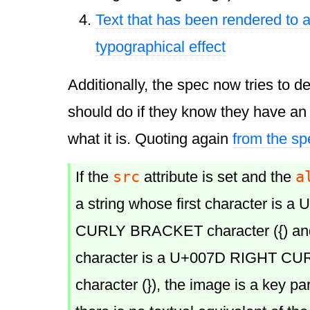
Text that has been rendered to a
typographical effect
Additionally, the spec now tries to d
should do if they know they have an
what it is. Quoting again
from the sp
src
a
If the
attribute is set and the
a string whose first character is 
CURLY BRACKET character ({) and
character is a U+007D RIGHT 
character (}), the image is a key pa