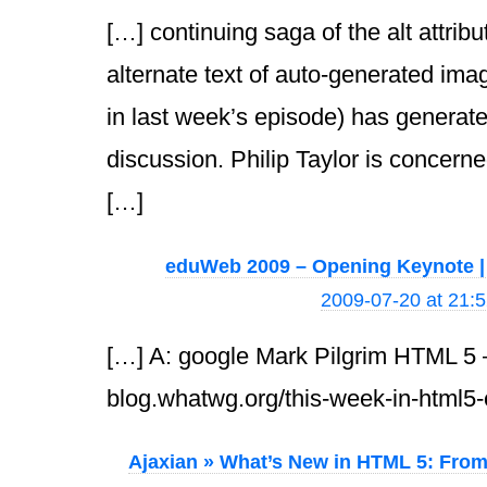
[…] continuing saga of the alt attrib
alternate text of auto-generated ima
in last week’s episode) has generat
discussion. Philip Taylor is concerned
[…]
eduWeb 2009 – Opening Keynote |
2009-07-20 at 21:
[…] A: google Mark Pilgrim HTML 5 
blog.whatwg.org/this-week-in-html5
Ajaxian » What’s New in HTML 5: From 