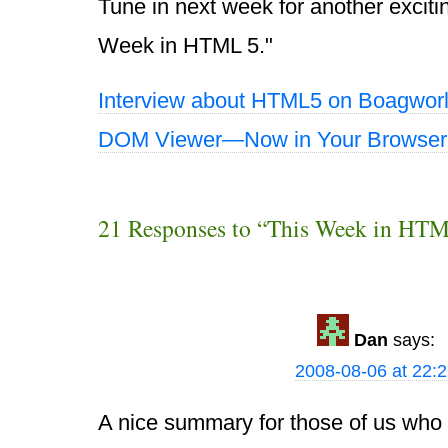
Tune in next week for another exciti
Week in HTML 5."
Interview about HTML5 on Boagwor
DOM Viewer—Now in Your Browser
21 Responses to “This Week in HTM
Dan
says:
2008-08-06 at 22:
A nice summary for those of us who