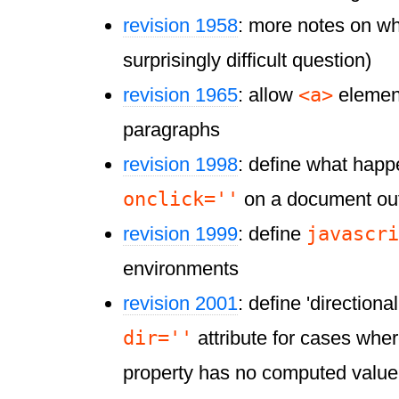
revision 1958
: more notes on wh
surprisingly difficult question)
<a>
revision 1965
: allow
element
paragraphs
revision 1998
: define what hap
onclick=''
on a document ou
javascri
revision 1999
: define
environments
revision 2001
: define 'directional
dir=''
attribute for cases whe
property has no computed value