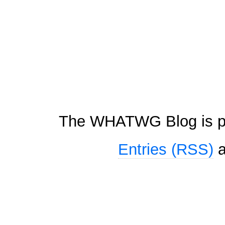
The WHATWG Blog is p
Entries (RSS)
a