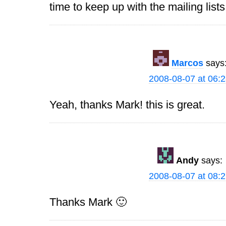
time to keep up with the mailing list
Marcos
says
2008-08-07 at 06:
Yeah, thanks Mark! this is great.
Andy
says:
2008-08-07 at 08:
Thanks Mark 🙂