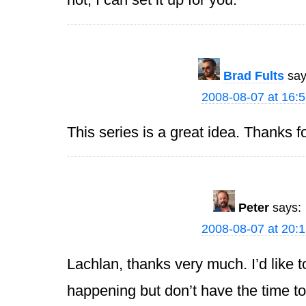
Brad Fults
say
2008-08-07 at 16:
This series is a great idea. Thanks for
Peter
says:
2008-08-07 at 20:
Lachlan, thanks very much. I’d like t
happening but don’t have the time to 