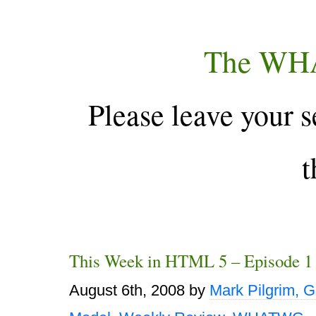
The WH
Please leave your s
t
This Week in HTML 5 – Episode 1
August 6th, 2008
by
Mark Pilgrim, 