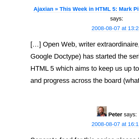
Ajaxian » This Week in HTML 5: Mark Pi
says:
2008-08-07 at 13:
[…] Open Web, writer extraordinaire,
Google Doctype) has started the ser
HTML 5 which aims to keep us up to
and progress across the board (wha
Peter
says:
2008-08-07 at 16: