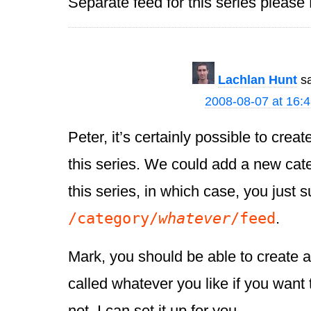
Separate feed for this series please
Lachlan Hunt
s
2008-08-07 at 16:
Peter, it’s certainly possible to crea
this series. We could add a new categ
this series, in which case, you just 
/category/
whatever
/feed
.
Mark, you should be able to create a
called whatever you like if you want t
not, I can set it up for you.