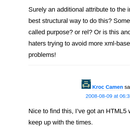
Surely an additional attribute to the
best structural way to do this? Somet
called purpose? or rel? Or is this an
haters trying to avoid more xml-base
problems!
Kroc Camen
sa
2008-08-09 at 06:
Nice to find this, I’ve got an HTML5
keep up with the times.