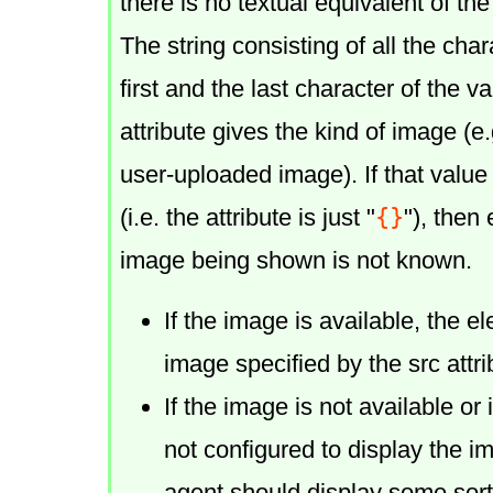
there is no textual equivalent of th
The string consisting of all the ch
first and the last character of the v
attribute gives the kind of image (e
user-uploaded image). If that value 
{}
(i.e. the attribute is just "
"), then
image being shown is not known.
If the image is available, the 
image specified by the src attri
If the image is not available or 
not configured to display the i
agent should display some sort 