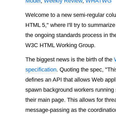
Model
,
Weekly Review
,
WHATWG
Welcome to a new semi-regular col
HTML 5," where I'll try to summarize 
the ongoing standards process in
W3C HTML Working Group.
The biggest news is the birth of the
specification
. Quoting the spec, "Thi
defines an API that allows Web appli
spawn background workers running scr
their main page. This allows for thre
message-passing as the coordinati