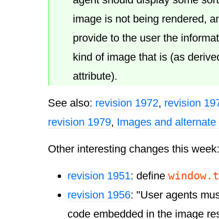
image is not being rendered, an
provide to the user the informa
kind of image that is (as derive
attribute).
See also:
revision 1972
,
revision 19
revision 1979
,
Images and alternate 
Other interesting changes this week
window.t
revision 1951
: define
revision 1956
: "User agents mus
code embedded in the image re