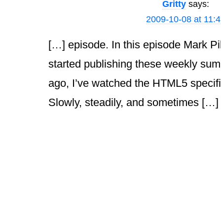
Gritty
says:
2009-10-08 at 11:
[…] episode. In this episode Mark Pi
started publishing these weekly sum
ago, I’ve watched the HTML5 specif
Slowly, steadily, and sometimes […]