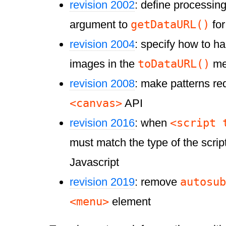
revision 2002
: define processin
getDataURL()
argument to
fo
revision 2004
: specify how to h
toDataURL()
images in the
me
revision 2008
: make patterns req
<canvas>
API
<script 
revision 2016
: when
must match the type of the script,
Javascript
autosub
revision 2019
: remove
<menu>
element