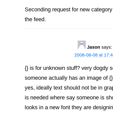
Seconding request for new category 
the feed.
Jason
says:
2008-08-08 at 17:
{} is for unknown stuff? very dogdy 
someone actually has an image of {}
yes, ideally text should not be in grap
is needed where say someone is sho
looks in a new font they are designi