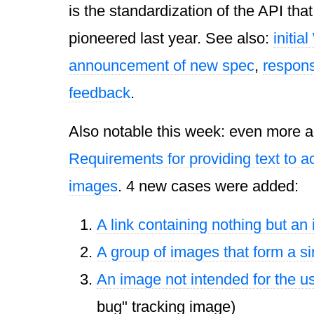
is the standardization of the
API
tha
pioneered last year. See also:
initia
announcement of new spec
,
respon
feedback
.
Also notable this week: even more ad
Requirements for providing text to ac
images
. 4 new cases were added:
A link containing nothing but an
A group of images that form a si
An image not intended for the u
bug" tracking image)