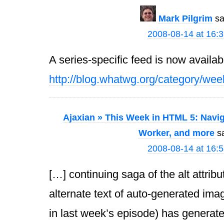
Mark Pilgrim
sa
2008-08-14 at 16:
A series-specific feed is now availab
http://blog.whatwg.org/category/wee
Ajaxian » This Week in HTML 5: Navig
Worker, and more
s
2008-08-14 at 16:
[…] continuing saga of the alt attrib
alternate text of auto-generated ima
in last week’s episode) has generat