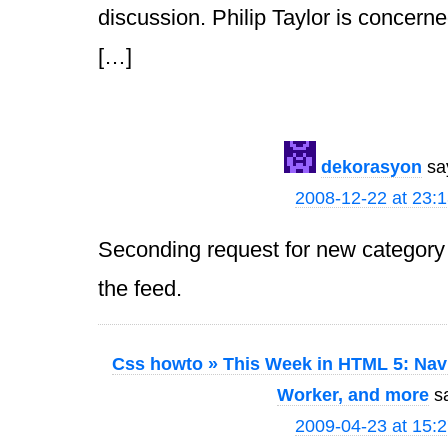
discussion. Philip Taylor is concerned
[…]
dekorasyon
sa
2008-12-22 at 23:
Seconding request for new category 
the feed.
Css howto » This Week in HTML 5: Navi
Worker, and more
s
2009-04-23 at 15: