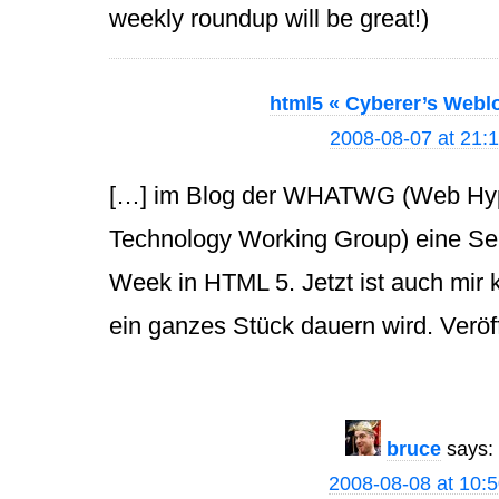
weekly roundup will be great!)
html5 « Cyberer’s Webl
2008-08-07 at 21:
[…] im Blog der WHATWG (Web Hype
Technology Working Group) eine Se
Week in HTML 5. Jetzt ist auch mir 
ein ganzes Stück dauern wird. Veröff
bruce
says:
2008-08-08 at 10: