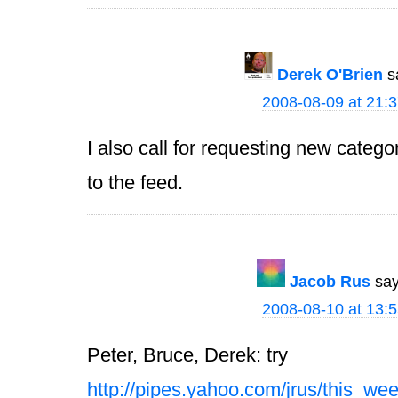
Derek O'Brien
s
2008-08-09 at 21:
I also call for requesting new catego
to the feed.
Jacob Rus
say
2008-08-10 at 13:
Peter, Bruce, Derek: try
http://pipes.yahoo.com/jrus/this_we