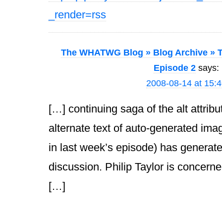
_render=rss
The WHATWG Blog » Blog Archive » T
Episode 2
says:
2008-08-14 at 15:
[…] continuing saga of the alt attrib
alternate text of auto-generated ima
in last week’s episode) has generat
discussion. Philip Taylor is concerned
[…]