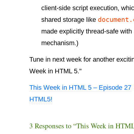
client-side script execution, wh
document.
shared storage like
made explicitly thread-safe with
mechanism.)
Tune in next week for another exciti
Week in HTML 5."
This Week in HTML 5 – Episode 27
HTML5!
3 Responses to “This Week in HTML