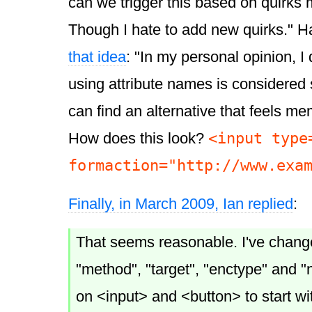
can we trigger this based on quirk
Though I hate to add new quirks." H
that idea
: "In my personal opinion, I
using attribute names is considered 
can find an alternative that feels m
<input type
How does this look?
formaction="http://www.exa
Finally, in March 2009, Ian replied
:
That seems reasonable. I've change
"method", "target", "enctype" and "n
on <input> and <button> to start wi