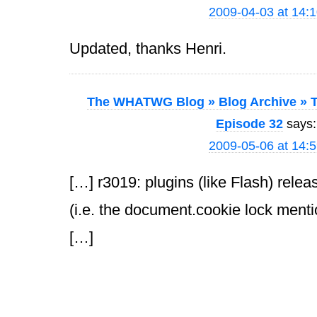
2009-04-03 at 14:
Updated, thanks Henri.
The WHATWG Blog » Blog Archive » T
Episode 32
says:
2009-05-06 at 14:
[…] r3019: plugins (like Flash) rele
(i.e. the document.cookie lock menti
[…]