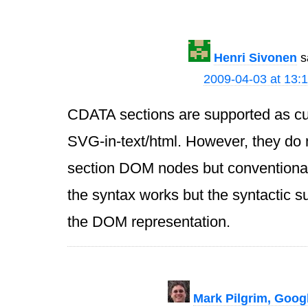
Henri Sivonen
s
2009-04-03 at 13:
CDATA sections are supported as cur
SVG-in-text/html. However, they do
section DOM nodes but conventional
the syntax works but the syntactic su
the DOM representation.
Mark Pilgrim, Goog