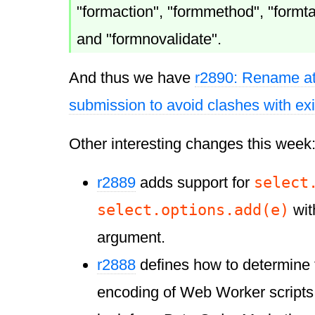
"formaction", "formmethod", "formt
and "formnovalidate".
And thus we have
r2890: Rename att
submission to avoid clashes with ex
Other interesting changes this week
select
r2889
adds support for
select.options.add(e)
wit
argument.
r2888
defines how to determine 
encoding of Web Worker scripts. B