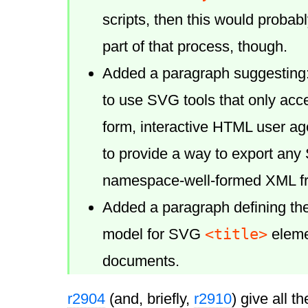
scripts, then this would probab
part of that process, though.
Added a paragraph suggesting:
to use SVG tools that only acc
form, interactive HTML user a
to provide a way to export an
namespace-well-formed XML f
Added a paragraph defining th
<title>
model for SVG
elemen
documents.
r2904
(and, briefly,
r2910
) give all th