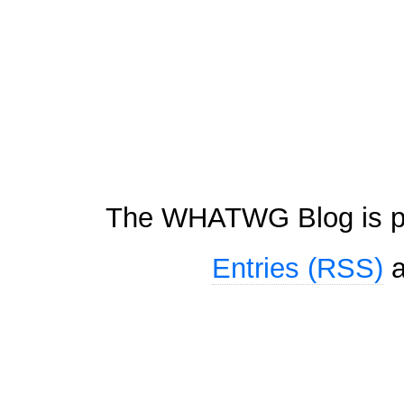
The WHATWG Blog is p
Entries (RSS)
a