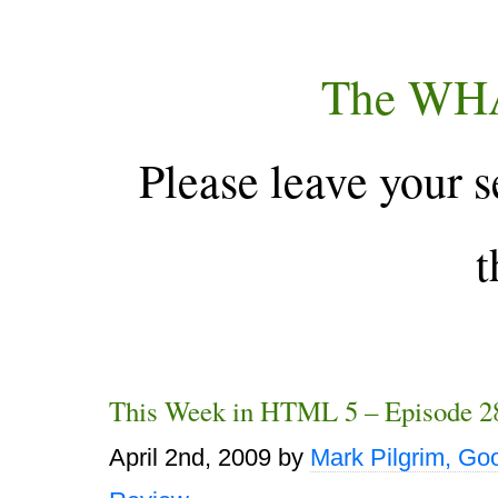
The WH
Please leave your s
t
This Week in HTML 5 – Episode 2
April 2nd, 2009
by
Mark Pilgrim, Go