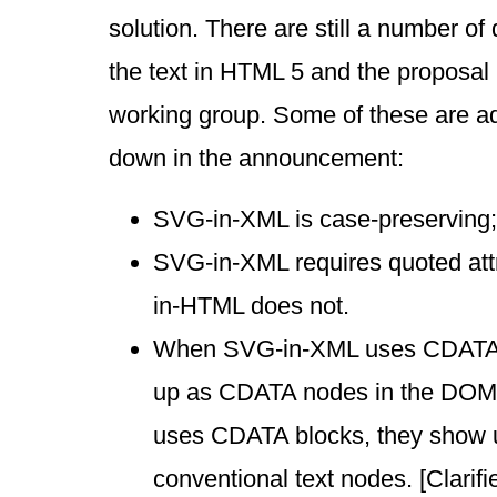
solution. There are still a number of
the text in HTML 5 and the proposal
working group. Some of these are ad
down in the announcement:
SVG-in-XML is case-preserving;
SVG-in-XML requires quoted att
in-HTML does not.
When SVG-in-XML uses CDATA 
up as CDATA nodes in the DO
uses CDATA blocks, they show 
conventional text nodes. [Clari