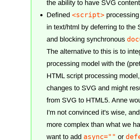
the ability to have SVG content 
<script>
Defined
processing
in text/html by deferring to th
doc
and blocking synchronous
The alternative to this is to in
processing model with the (pre
HTML script processing model,
changes to SVG and might resu
from SVG to HTML5. Anne would 
I'm not convinced it's wise, and
more complex than what we hav
async=""
def
want to add
or