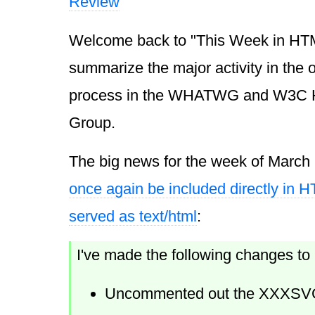
Review
Welcome back to "This Week in HTML 
summarize the major activity in the
process in the WHATWG and W3C 
Group.
The big news for the week of March
once again be included directly in
served as text/html
:
I've made the following changes t
Uncommented out the XXXSVG b