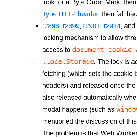
look for a Byte Order Mark, the
Type HTTP header
, then fall ba
r2898
,
r2899
,
r2901
,
r2914
, and
locking mechanism to allow thre
document.cookie 
access to
.localStorage
. The lock is 
fetching (which sets the cooki
headers) and released once the co
also released automatically wh
windo
modal happens (such as
mentioned the discussion of this
The problem is that Web Worker