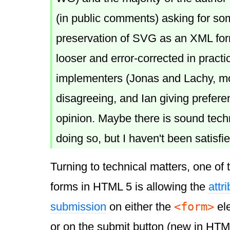
(in public comments) asking for som
preservation of SVG as an XML forma
looser and error-corrected in practi
implementers (Jonas and Lachy, mo
disagreeing, and Ian giving prefere
opinion. Maybe there is sound techn
doing so, but I haven't been satisfi
Turning to technical matters, one of 
forms in HTML 5 is allowing the
attr
<form>
submission
on either the
el
or on the submit button (new in HTML 