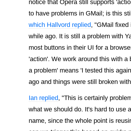
notice that Opera still supports 'act
to have problems in GMail; is this st
which Hallvord replied
, "GMail fixed 
while ago. It is still a problem with 
most buttons in their UI for a browse
'action'. We work around this with a b
a problem' means 'I tested this agai
ago and things were still broken witho
Ian replied
, "This is certainly problem
what we should do. It's hard to use a
name, since the whole point is reusin