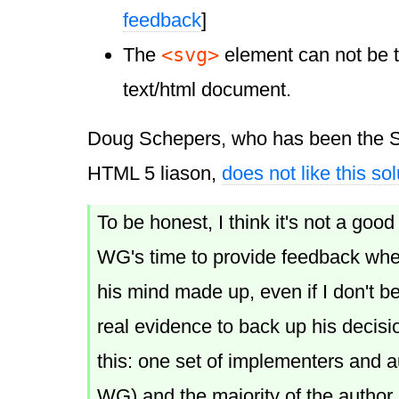
feedback
]
<svg>
The
element can not be t
text/html document.
Doug Schepers, who has been the 
HTML 5 liason,
does not like this sol
To be honest, I think it's not a goo
WG's time to provide feedback whe
his mind made up, even if I don't bel
real evidence to back up his decisi
this: one set of implementers and 
WG) and the majority of the autho