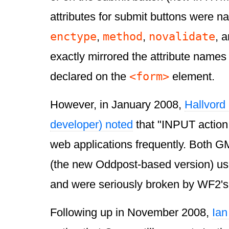
attributes for submit buttons were 
enctype
method
novalidate
,
,
, 
exactly mirrored the attribute names
<form>
declared on the
element.
However, in January 2008,
Hallvord
developer) noted
that "INPUT action 
web applications frequently. Both G
(the new Oddpost-based version) use
and were seriously broken by WF2's a
Following up in November 2008,
Ian