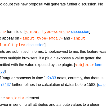
No doubt this new proposal will generate further discussion. No
ch>
<input type=search>
form field. [
discussion
]
<input type=email>
<input
to appear on
and
l multiple>
discussion
]
ts are submitted in forms. Unbeknownst to me, this feature wa
oss multiple browsers. If a plugin exposes a value getter, the
<object>
itted with the value exposed by the plugin. [
form
938
]
f "vaguer moments in time."
r2433
notes, correctly, that there is
.
r2437
further refines the calculation of dates before 1582. [
date
<object>
 the
element.
or in sending all attributes and attribute values to a plugin