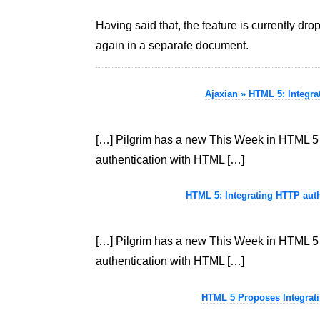
Having said that, the feature is currently d
again in a separate document.
Ajaxian » HTML 5: Integr
[…] Pilgrim has a new This Week in HTML 5 t
authentication with HTML […]
HTML 5: Integrating HTTP auth
[…] Pilgrim has a new This Week in HTML 5 t
authentication with HTML […]
HTML 5 Proposes Integrati