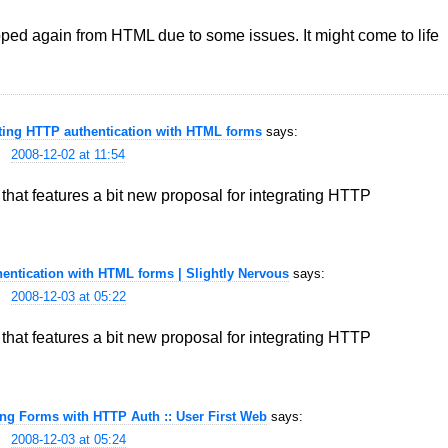
ropped again from HTML due to some issues. It might come to life
ating HTTP authentication with HTML forms
says:
2008-12-02 at 11:54
hat features a bit new proposal for integrating HTTP
entication with HTML forms | Slightly Nervous
says:
2008-12-03 at 05:22
hat features a bit new proposal for integrating HTTP
ng Forms with HTTP Auth :: User First Web
says:
2008-12-03 at 05:24