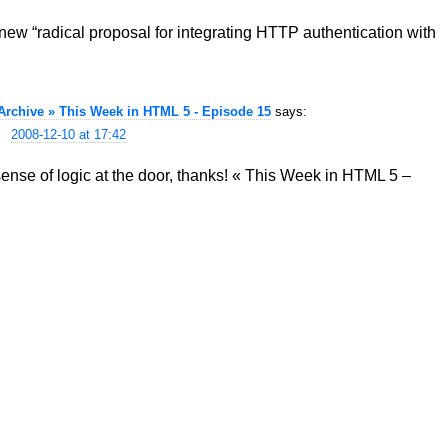
new “radical proposal for integrating HTTP authentication with
chive » This Week in HTML 5 - Episode 15
says:
2008-12-10 at 17:42
se of logic at the door, thanks! « This Week in HTML 5 –