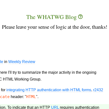
The WHATWG Blog
Please leave your sense of logic at the door, thanks!
le
in
Weekly Review
 I'll try to summarize the major activity in the ongoing
C HTML Working Group.
 for
integrating HTTP authentication with HTML forms
.
r2432
icate
HTML
header: "
".
tion. To indicate that an HTTP
URL
requires authentication