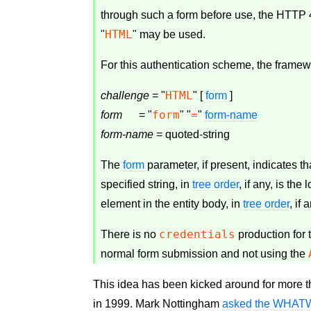
through such a form before use, the HTTP
HTML
"
" may be used.
For this authentication scheme, the frame
HTML
challenge
 = "
" [ 
form
form
=
form
      = "
" "
" 
form-name
form-name
 = quoted-string
The
form
parameter, if present, indicates tha
specified string, in
tree order
, if any, is the
element in the entity body, in
tree order
, if 
credentials
There is no
production for 
normal form submission and not using the
This idea has been kicked around for more 
in 1999. Mark Nottingham
asked the WHATWG