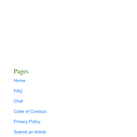
Pages
Home
FAQ
Chat
Code of Conduct
Privacy Policy
Submit an Article