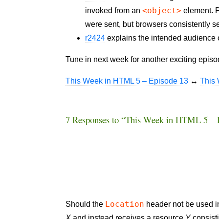
<object>
invoked from an
element. P
were sent, but browsers consistently send
r2424
explains the intended audience of
Tune in next week for another exciting epis
This Week in HTML 5 – Episode 13
↔
This
7 Responses to “This Week in HTML 5 – 
Location
Should the
header not be used in 
X
and instead receives a resource
Y
consisti