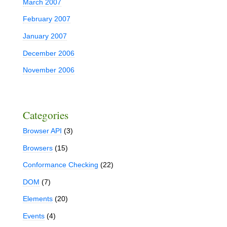
March 2007
February 2007
January 2007
December 2006
November 2006
Categories
Browser API
(3)
Browsers
(15)
Conformance Checking
(22)
DOM
(7)
Elements
(20)
Events
(4)