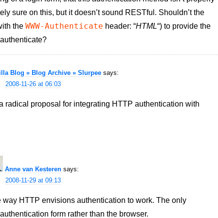
ely sure on this, but it doesn’t sound RESTful. Shouldn’t the
WWW-Authenticate
with the
header: “
HTML
“) to provide the
 authenticate?
lla Blog » Blog Archive » Slurpee
says:
2008-11-26 at 06:03
a radical proposal for integrating HTTP authentication with
Anne van Kesteren
says:
2008-11-29 at 09:13
 the way HTTP envisions authentication to work. The only
authentication form rather than the browser.