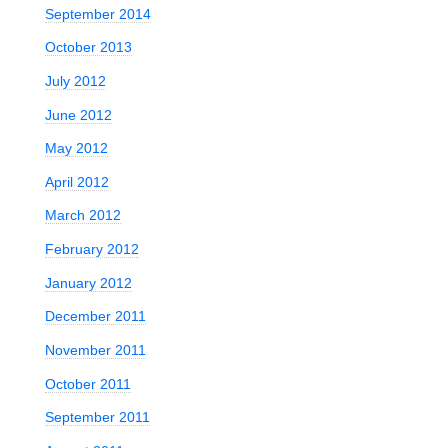
September 2014
October 2013
July 2012
June 2012
May 2012
April 2012
March 2012
February 2012
January 2012
December 2011
November 2011
October 2011
e
September 2011