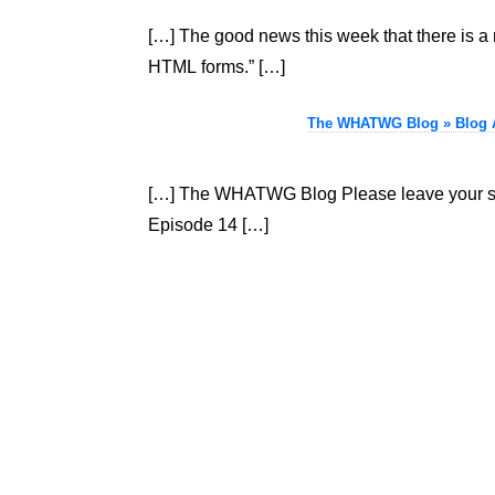
[…] The good news this week that there is a 
HTML forms.” […]
The WHATWG Blog » Blog Ar
[…] The WHATWG Blog Please leave your sen
Episode 14 […]