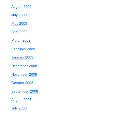
August 2009
July 2009
May 2009
April 2009
March 2009
February 2009
January 2009
December 2008
November 2008
October 2008
September 2008
August 2008
July 2008