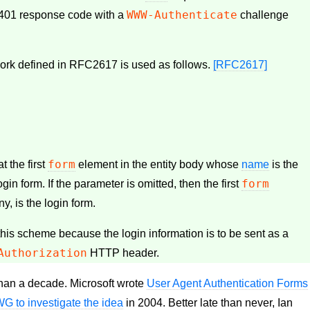
WWW-Authenticate
 401 response code with a
challenge
work defined in RFC2617 is used as follows.
[RFC2617]
form
t the first
element in the entity body whose
name
is the
form
 login form. If the parameter is omitted, then the first
any, is the login form.
this scheme because the login information is to be sent as a
Authorization
HTTP header.
than a decade. Microsoft wrote
User Agent Authentication Forms
 to investigate the idea
in 2004. Better late than never, Ian