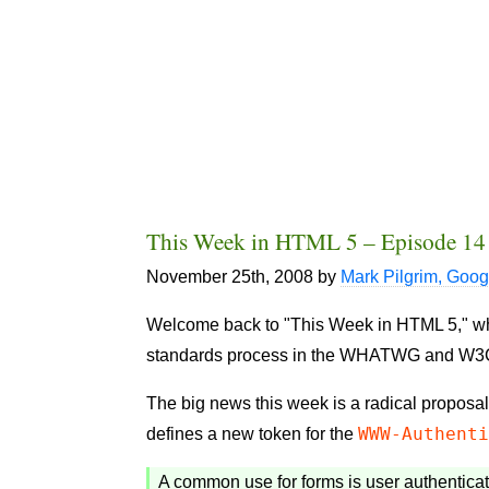
This Week in HTML 5 – Episode 14
November 25th, 2008
by
Mark Pilgrim, Goog
Welcome back to "This Week in HTML 5," where
standards process in the WHATWG and W3
The big news this week is a radical proposal
WWW-Authent
defines a new token for the
A common use for forms is user authentica