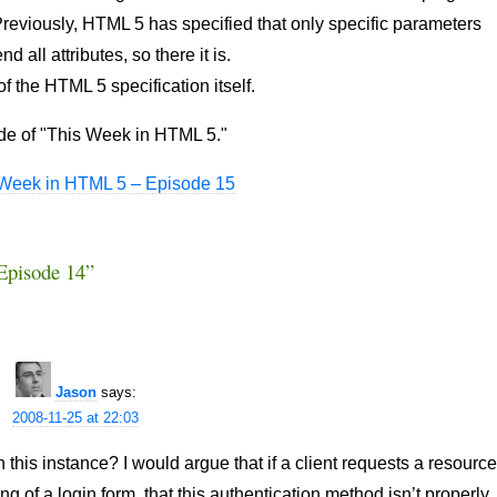
reviously, HTML 5 has specified that only specific parameters
 all attributes, so there it is.
 the HTML 5 specification itself.
ode of "This Week in HTML 5."
 Week in HTML 5 – Episode 15
Episode 14”
Jason
says:
2008-11-25 at 22:03
this instance? I would argue that if a client requests a resourc
ng of a login form, that this authentication method isn’t properly