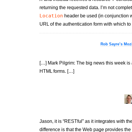
returning the requested data. I’m not complet
Location
header be used (in conjunction 
URL of the authentication form with which to
Rob Sayre’s Mozi
[…] Mark Pilgrim: The big news this week is 
HTML forms. […]
Jason, it is “RESTful” as it integrates with
difference is that the Web page provides the 