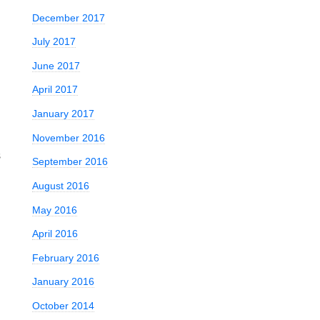
December 2017
July 2017
June 2017
April 2017
January 2017
November 2016
s
September 2016
August 2016
May 2016
April 2016
February 2016
January 2016
October 2014