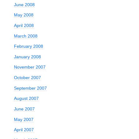
June 2008
May 2008
April 2008
March 2008
February 2008
January 2008
November 2007
October 2007
September 2007
August 2007
June 2007
May 2007
April 2007