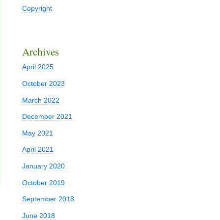
Copyright
Archives
April 2025
October 2023
March 2022
December 2021
May 2021
April 2021
January 2020
October 2019
September 2018
June 2018