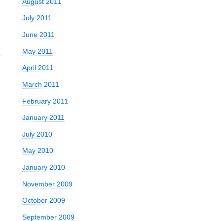
August 2011
July 2011
June 2011
May 2011
April 2011
March 2011
February 2011
January 2011
July 2010
May 2010
January 2010
November 2009
October 2009
September 2009