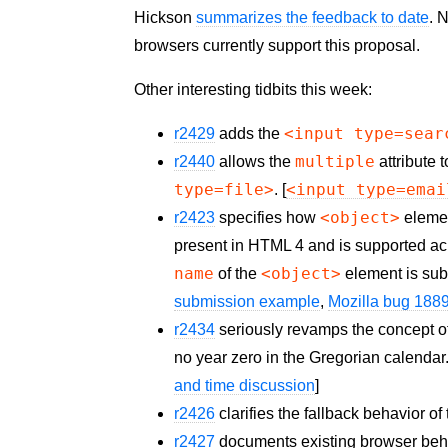
Hickson
summarizes the feedback to date
. 
browsers currently support this proposal.
Other interesting tidbits this week:
<input type=sear
r2429
adds the
multiple
r2440
allows the
attribute 
type=file>
<input type=emai
. [
<object>
r2423
specifies how
elemen
present in HTML 4 and is supported acr
name
<object>
of the
element is subm
submission example
,
Mozilla bug 188
r2434
seriously revamps the concept o
no year zero in the Gregorian calendar
and time discussion
]
r2426
clarifies the fallback behavior of
r2427
documents existing browser behavi