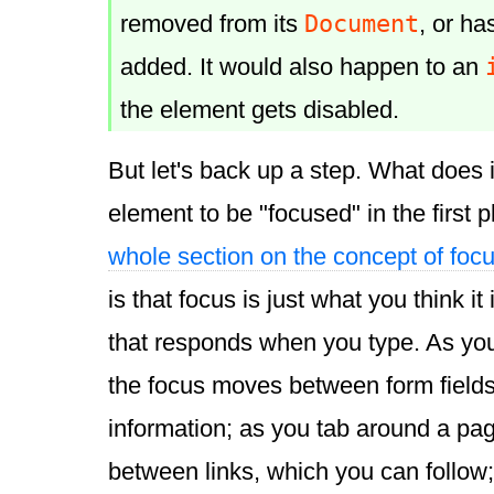
Document
removed from its
, or ha
added. It would also happen to an
the element gets disabled.
But let's back up a step. What does 
element to be "focused" in the first
whole section on the concept of foc
is that focus is just what you think it 
that responds when you type. As you
the focus moves between form field
information; as you tab around a pa
between links, which you can follow; 