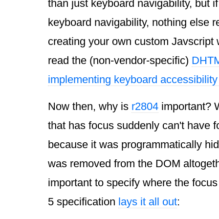
than just keyboard navigability, but i
keyboard navigability, nothing else re
creating your own custom Javscript 
read the (non-vendor-specific)
DHTML
implementing keyboard accessibility
Now then, why is
r2804
important? W
that has focus suddenly can't have 
because it was programmatically hidd
was removed from the
DOM
altogethe
important to specify where the focu
5 specification
lays it all out
: