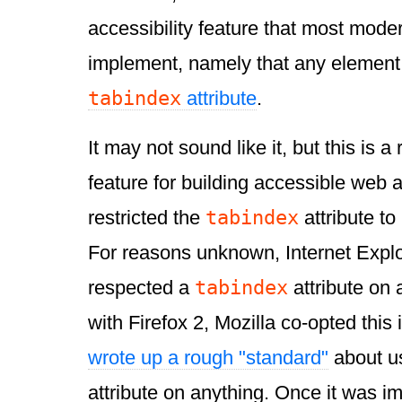
accessibility feature that most mod
implement, namely that any element
tabindex
attribute
.
It may not sound like it, but this is a 
feature for building accessible web 
tabindex
restricted the
attribute to
For reasons unknown, Internet Explo
tabindex
respected a
attribute on 
with Firefox 2, Mozilla co-opted thi
wrote up a rough "standard"
about u
attribute on anything. Once it was i