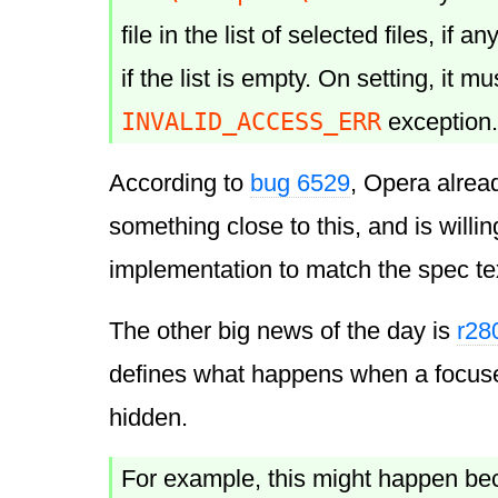
file in the list of selected files, if a
if the list is empty. On setting, it m
INVALID_ACCESS_ERR
exception.
According to
bug 6529
, Opera alrea
something close to this, and is willin
implementation to match the spec te
The other big news of the day is
r28
defines what happens when a focu
hidden.
For example, this might happen be