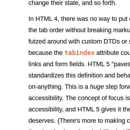
change their state, and so forth.
In HTML 4, there was no way to put 
the tab order without breaking marku
futzed around with custom DTDs or s
tabindex
because the
attribute co
links and form fields. HTML 5 "pave
standardizes this definition and beh
on-anything. This is a
huge
step for
accessibility. The concept of focus is
accessibility, and HTML 5 gives it the
deserves. (There's more to making c