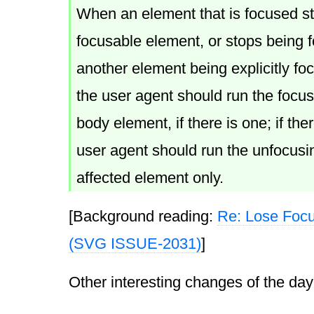
When an element that is focused s
focusable element, or stops being 
another element being explicitly foc
the user agent should run the focus
body element, if there is one; if ther
user agent should run the unfocusin
affected element only.
[Background reading:
Re: Lose Foc
(SVG ISSUE-2031)
]
Other interesting changes of the day