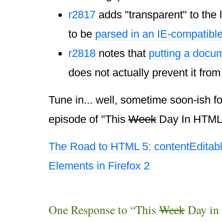
r2817
adds "transparent" to the l
to be
parsed in an IE-compatibl
r2818
notes that
putting a docu
does not actually prevent it from
Tune in... well, sometime soon-ish fo
episode of "This
Week
Day In HTML 
The Road to HTML 5: contentEditab
Elements in Firefox 2
One Response to “This
Week
Day in