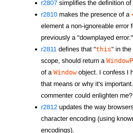
r2807
simplifies the definition of
r2810
makes the presence of a
element a non-ignoreable error fo
previously a "downplayed error."
this
r2811
defines that "
" in the
Window
scope, should return a
Window
of a
object. I confess I
that means or why it's important
commenter could enlighten me?
r2812
updates the way browsers
character encoding (using know
encodings).