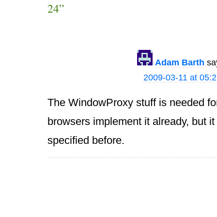
24”
Adam Barth
sa
2009-03-11 at 05:
The WindowProxy stuff is needed for
browsers implement it already, but i
specified before.