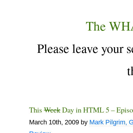
The WH
Please leave your s
t
This
Week
Day in HTML 5 – Episo
March 10th, 2009
by
Mark Pilgrim, 