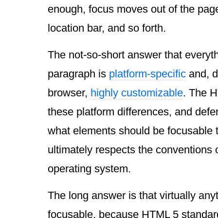
enough, focus moves out of the page
location bar, and so forth.
The not-so-short answer that everyth
paragraph is
platform-specific
and, d
browser,
highly customizable
. The 
these platform differences, and defer
what elements should be focusable t
ultimately respects the conventions 
operating system.
The long answer is that virtually any
focusable, because HTML 5 standard