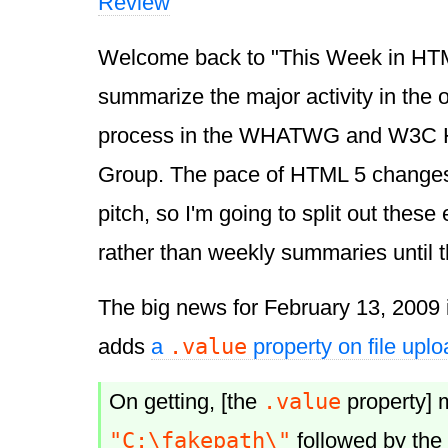
Review
Welcome back to "This Week in HTML 
summarize the major activity in the
process in the WHATWG and W3C 
Group. The pace of HTML 5 changes
pitch, so I'm going to split out these 
rather than weekly summaries until 
The big news for February 13, 2009 
.value
adds
a
property on file uplo
.value
On getting, [the
property] m
"C:\fakepath\"
followed by the f