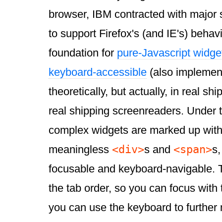
browser, IBM contracted with major
to support Firefox's (and IE's) behav
foundation for
pure-Javascript widg
keyboard-accessible
(also implement
theoretically, but actually, in real s
real shipping screenreaders. Under 
complex widgets are marked up with
<div>
<span>
meaningless
s and
s,
focusable and keyboard-navigable. T
the tab order, so you can focus with
you can use the keyboard to further