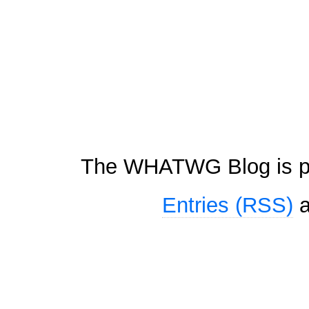
The WHATWG Blog is p
Entries (RSS)
a