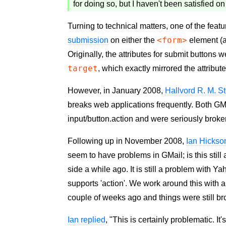
for doing so, but I haven't been satisfied on
Turning to technical matters, one of the fea
<form>
submission
on either the
element (a
Originally, the attributes for submit button
target
, which exactly mirrored the attribu
However, in January 2008,
Hallvord R. M. S
breaks web applications frequently. Both G
input/button.action and were seriously broke
Following up in November 2008,
Ian Hickso
seem to have problems in GMail; is this stil
side a while ago. It is still a problem with Y
supports 'action'. We work around this with a 
couple of weeks ago and things were still bro
Ian replied
, "This is certainly problematic. It