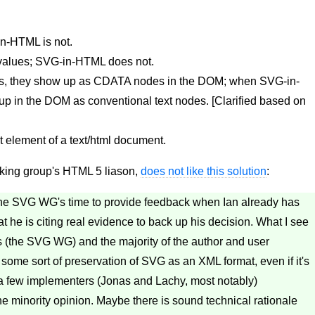
n-HTML is not.
 values; SVG-in-HTML does not.
 they show up as CDATA nodes in the DOM; when SVG-in-
 in the DOM as conventional text nodes. [Clarified based on
t element of a text/html document.
ing group's HTML 5 liason,
does not like this solution
:
of the SVG WG's time to provide feedback when Ian already has
at he is citing real evidence to back up his decision. What I see
rs (the SVG WG) and the majority of the author and user
some sort of preservation of SVG as an XML format, even if it's
d a few implementers (Jonas and Lachy, most notably)
he minority opinion. Maybe there is sound technical rationale