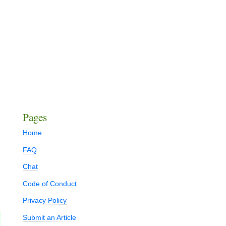
Pages
Home
FAQ
Chat
Code of Conduct
Privacy Policy
Submit an Article