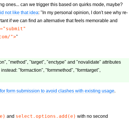
ing ones... can we trigger this based on quirks mode, maybe?
id not like that idea
: "In my personal opinion, I don't see why re-
tant if we can find an alternative that feels memorable and
e="submit"
com/">
"
", "method", "target", "enctype" and "novalidate" attributes
 instead: "formaction", "formmethod", "formtarget",
for form submission to avoid clashes with existing usage
.
e)
select.options.add(e)
and
with no second