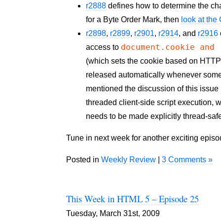
r2888
defines how to determine the char
for a Byte Order Mark, then
look at th
r2898
,
r2899
,
r2901
,
r2914
, and
r2916
document.cookie and
access to
(which sets the cookie based on HTTP h
released automatically whenever som
mentioned the discussion of this issue
threaded client-side script execution,
needs to be made explicitly thread-saf
Tune in next week for another exciting epis
Posted in
Weekly Review
|
3 Comments »
This Week in HTML 5 – Episode 25
Tuesday, March 31st, 2009