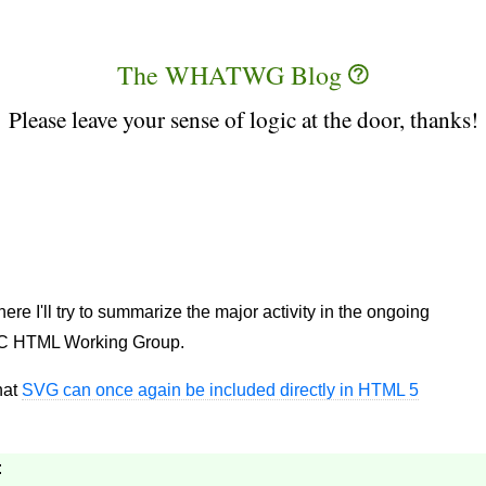
The WHATWG Blog
Please leave your sense of logic at the door, thanks!
 I'll try to summarize the major activity in the ongoing
C HTML Working Group.
hat
SVG can once again be included directly in HTML 5
: