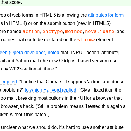
 that score.
tures of web forms in HTML 5 is allowing the
attributes for form
s in HTML 4) or on the submit button (new in HTML 5).
action
enctype
method
novalidate
s were named
,
,
,
, and
<form>
te names that could be declared on the
element.
teen (Opera developer) noted
that "INPUT action [attribute]
Mail and Yahoo mail (the new Oddpost-based version) use
n by WF2's action attribute."
n replied
, "I notice that Opera still supports 'action' and doesn't
l a problem?"
to which Hallvord replied
, "GMail fixed it on their
ahoo mail, breaking most buttons in their UI for a browser that
browser.js hack. ('Still a problem' means 'I tested this again a
ken without this patch'.)"
's unclear what we should do. It's hard to use another attribute