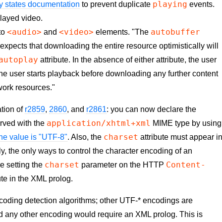
playing
y states documentation
to prevent duplicate
events.
played video.
<audio>
<video>
autobuffer
 to
and
elements. "The
r expects that downloading the entire resource optimistically will
autoplay
attribute. In the absence of either attribute, the user
il the user starts playback before downloading any further content
twork resources."
tion of
r2859
,
2860
, and
r2861
: you can now declare the
application/xhtml+xml
ved with the
MIME type by using
charset
 the value is "UTF-8"
. Also, the
attribute must appear i
ly, the only ways to control the character encoding of an
charset
Content-
 setting the
parameter on the HTTP
ute in the XML prolog.
encoding detection algorithms; other UTF-* encodings are
nd any other encoding would require an XML prolog. This is