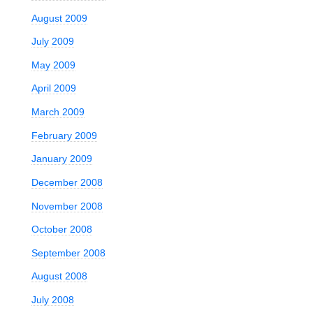
August 2009
July 2009
May 2009
April 2009
March 2009
February 2009
January 2009
December 2008
November 2008
October 2008
September 2008
August 2008
July 2008