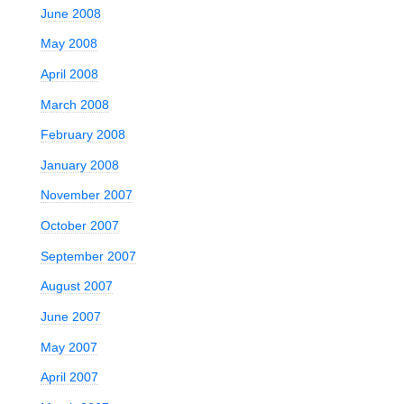
June 2008
May 2008
April 2008
March 2008
February 2008
January 2008
November 2007
October 2007
September 2007
August 2007
June 2007
May 2007
April 2007