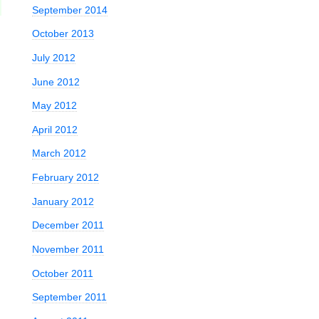
September 2014
October 2013
July 2012
June 2012
May 2012
April 2012
March 2012
February 2012
January 2012
December 2011
November 2011
October 2011
September 2011