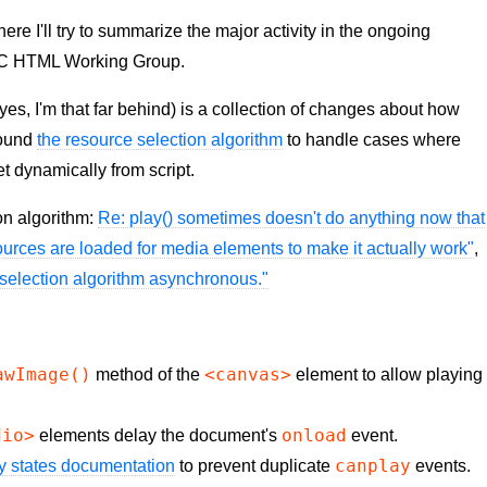
 I'll try to summarize the major activity in the ongoing
C HTML Working Group.
yes, I'm that far behind) is a collection of changes about how
round
the resource selection algorithm
to handle cases where
t dynamically from script.
on algorithm:
Re: play() sometimes doesn't do anything now that
urces are loaded for media elements to make it actually work"
,
 selection algorithm asynchronous."
awImage()
<canvas>
method of the
element to allow playing
dio>
onload
elements delay the document's
event.
canplay
y states documentation
to prevent duplicate
events.