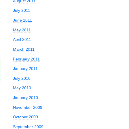
August 2011
July 2011
June 2011
May 2011
April 2011
March 2011
February 2011
January 2011
July 2010
May 2010
January 2010
November 2009
October 2009
September 2009