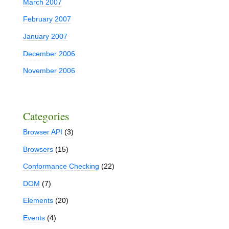
March 2007
February 2007
January 2007
December 2006
November 2006
Categories
Browser API
(3)
n
Browsers
(15)
Conformance Checking
(22)
DOM
(7)
Elements
(20)
Events
(4)