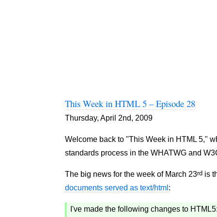
This Week in HTML 5 – Episode 28
Thursday, April 2nd, 2009
Welcome back to "This Week in HTML 5," where
standards process in the WHATWG and W3
rd
The big news for the week of March 23
is t
documents served as text/html
:
I've made the following changes to HTML5