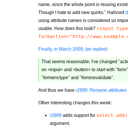
name, since the whole point is reusing exist
Though I hate to add new quirks." Hallvord
d
using attribute names is considered so impor
<input typ
usable. How does this look?
formaction="http://www.example.
Finally, in March 2009, Ian replied
:
That seems reasonable. I've changed "action
on <input> and <button> to start with "form"
"formenctype" and "formnovalidate".
And thus we have
r2890: Rename attributes 
Other interesting changes this week:
select.add(
r2889
adds support for
argument.