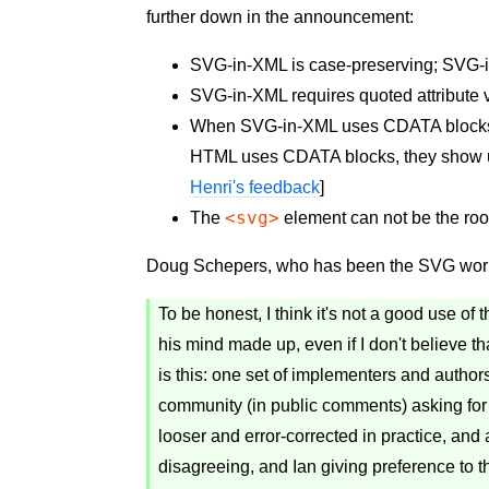
further down in the announcement:
SVG-in-XML is case-preserving; SVG-i
SVG-in-XML requires quoted attribute
When SVG-in-XML uses CDATA blocks,
HTML uses CDATA blocks, they show up
Henri's feedback
]
<svg>
The
element can not be the roo
Doug Schepers, who has been the SVG work
To be honest, I think it's not a good use 
his mind made up, even if I don't believe th
is this: one set of implementers and autho
community (in public comments) asking for 
looser and error-corrected in practice, an
disagreeing, and Ian giving preference to t