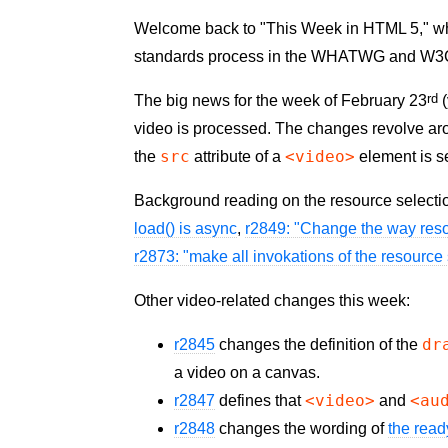
Welcome back to "This Week in HTML 5," where
standards process in the WHATWG and W3
rd
The big news for the week of February 23
(
video is processed. The changes revolve a
src
<video>
the
attribute of a
element is se
Background reading on the resource selecti
load() is async
,
r2849: "Change the way reso
r2873: "make all invokations of the resource
Other video-related changes this week:
dr
r2845
changes the definition of the
a video on a canvas.
<video>
<au
r2847
defines that
and
r2848
changes the wording of
the read