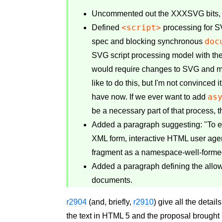
Uncommented out the XXXSVG bits, rei
<script>
Defined
processing for 
doc
spec and blocking synchronous
SVG script processing model with the
would require changes to SVG and m
like to do this, but I'm not convinced
as
have now. If we ever want to add
be a necessary part of that process, 
Added a paragraph suggesting: "To en
XML form, interactive HTML user age
fragment as a namespace-well-forme
Added a paragraph defining the all
documents.
r2904
(and, briefly,
r2910
) give all the detai
the text in HTML 5 and the proposal brough