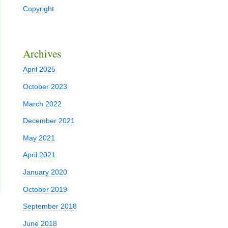
Copyright
Archives
April 2025
October 2023
March 2022
December 2021
May 2021
April 2021
January 2020
October 2019
September 2018
June 2018