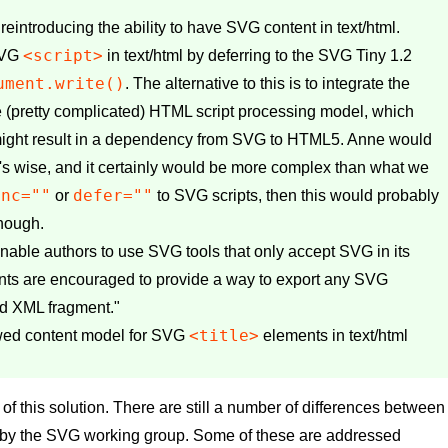
ntroducing the ability to have SVG content in text/html.
<script>
SVG
in text/html by deferring to the SVG Tiny 1.2
ument.write()
. The alternative to this is to integrate the
 (pretty complicated) HTML script processing model, which
ight result in a dependency from SVG to HTML5. Anne would
 it's wise, and it certainly would be more complex than what we
ync=""
defer=""
or
to SVG scripts, then this would probably
though.
able authors to use SVG tools that only accept SVG in its
nts are encouraged to provide a way to export any SVG
d XML fragment."
<title>
owed content model for SVG
elements in text/html
ls of this solution. There are still a number of differences between
t by the SVG working group. Some of these are addressed