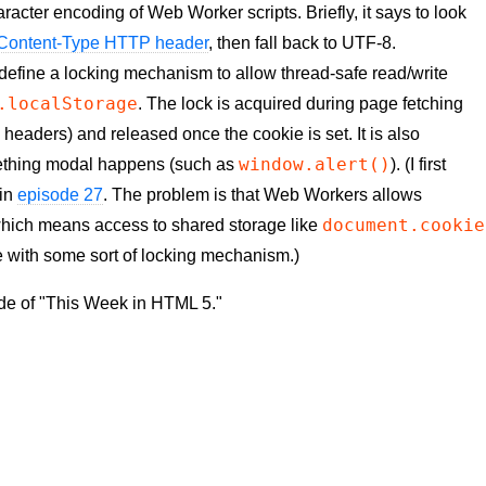
acter encoding of Web Worker scripts. Briefly, it says to look
e Content-Type HTTP header
, then fall back to UTF-8.
define a locking mechanism to allow thread-safe read/write
.localStorage
. The lock is acquired during page fetching
eaders) and released once the cookie is set. It is also
window.alert()
ething modal happens (such as
). (I first
 in
episode 27
. The problem is that Web Workers allows
document.cookie
 which means access to shared storage like
e with some sort of locking mechanism.)
ode of "This Week in HTML 5."