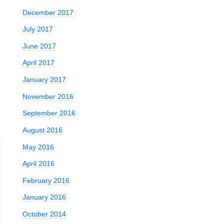
December 2017
July 2017
June 2017
April 2017
January 2017
November 2016
September 2016
August 2016
May 2016
April 2016
February 2016
January 2016
October 2014