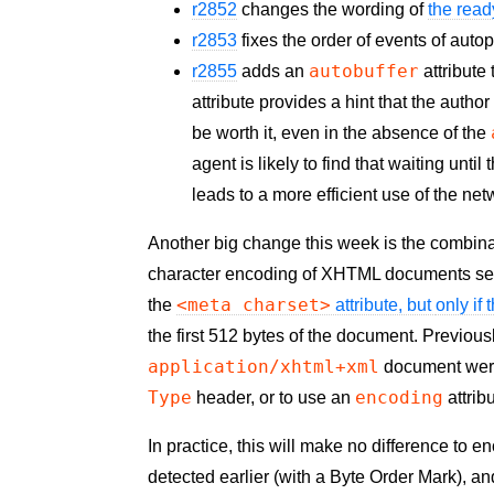
r2852
changes the wording of
the read
r2853
fixes the order of events of auto
autobuffer
r2855
adds an
attribute
attribute provides a hint that the autho
be worth it, even in the absence of the
agent is likely to find that waiting unt
leads to a more efficient use of the ne
Another big change this week is the combina
character encoding of
XHTML
documents ser
<meta charset>
the
attribute, but
only if
the first 512 bytes of the document. Previous
application/xhtml+xml
document were
Type
encoding
header, or to use an
attrib
In practice, this will make no difference to 
detected earlier (with a Byte Order Mark), a