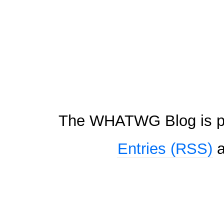
The WHATWG Blog is p
Entries (RSS)
a