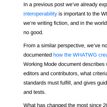
In a previous post we’ve already ex
interoperability
is important to the 
we’re writing fiction, and in the world
no good.
From a similar perspective, we’ve n
documented
how the WHATWG crea
Working Mode document describes w
editors and contributors, what criter
standards must fulfill, and gives guid
and tests.
What has changed the most since 200