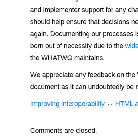
and implementer support for any c
should help ensure that decisions ne
again. Documenting our processes i
born out of necessity due to the
wide
the WHATWG maintains.
We appreciate any feedback on the
document as it can undoubtedly be re
Improving interoperability
↔
HTML a
Comments are closed.