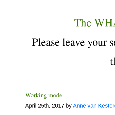
The WH
Please leave your s
t
Working mode
April 25th, 2017
by
Anne van Kester