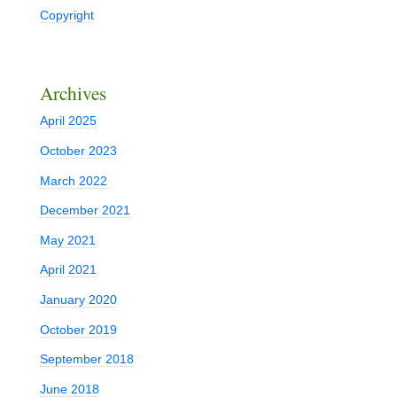
Copyright
Archives
April 2025
October 2023
March 2022
December 2021
May 2021
April 2021
January 2020
October 2019
September 2018
June 2018