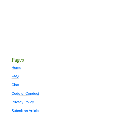
Pages
Home
FAQ
Chat
Code of Conduct
Privacy Policy
Submit an Article