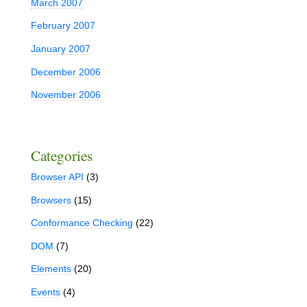
March 2007
February 2007
January 2007
December 2006
November 2006
Categories
Browser API
(3)
Browsers
(15)
Conformance Checking
(22)
DOM
(7)
Elements
(20)
Events
(4)