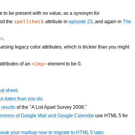
te to be present with no value, as a synonym for
spellcheck
oned the
attribute in
episode 23
, and again in
The
f>
.
arsing legacy color attributes, which is trickier than you might
<img>
ttributes of an
element to be 0.
at sheet
.
t dates than you do
.
 results
of the "A List Apart Survey 2008."
ersions of Google Mail and Google Calendar
use HTML 5 for
 tweak your markup now to migrate to HTML 5 later
.