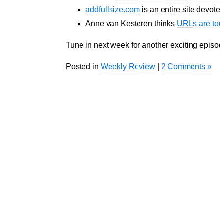
addfullsize.com
is an entire site devote
Anne van Kesteren thinks
URLs are t
Tune in next week for another exciting epis
Posted in
Weekly Review
|
2 Comments »