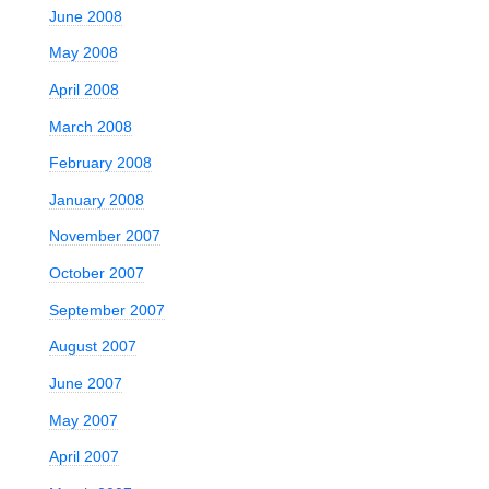
June 2008
May 2008
April 2008
March 2008
February 2008
January 2008
November 2007
October 2007
September 2007
August 2007
June 2007
May 2007
April 2007