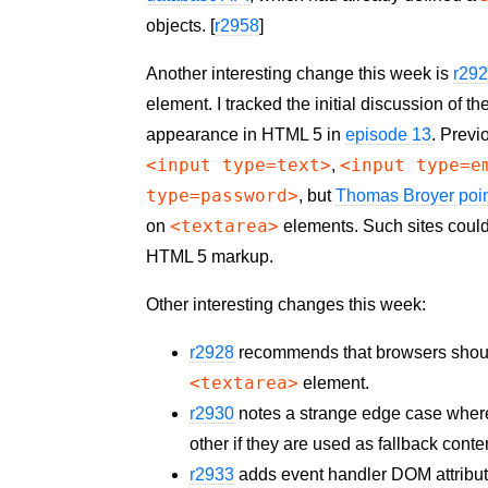
objects. [
r2958
]
Another interesting change this week is
r29
element. I tracked the initial discussion of th
appearance in HTML 5 in
episode 13
. Previ
<input type=text>
<input type=e
,
type=password>
, but
Thomas Broyer poin
<textarea>
on
elements. Such sites could 
HTML 5 markup.
Other interesting changes this week:
r2928
recommends that browsers shoul
<textarea>
element.
r2930
notes a strange edge case wher
other if they are used as fallback cont
r2933
adds event handler
DOM
attribu