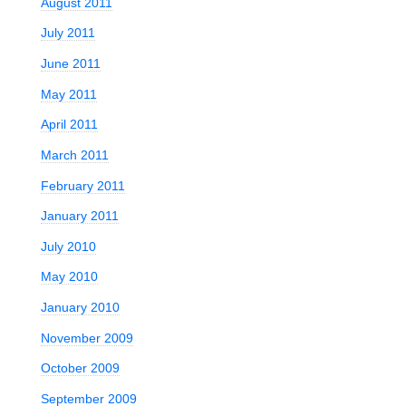
August 2011
July 2011
June 2011
May 2011
April 2011
March 2011
February 2011
January 2011
July 2010
May 2010
January 2010
November 2009
October 2009
September 2009