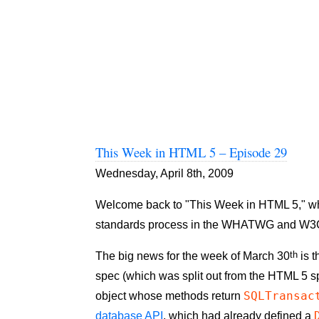
This Week in HTML 5 – Episode 29
Wednesday, April 8th, 2009
Welcome back to "This Week in HTML 5," where
standards process in the WHATWG and W3
th
The big news for the week of March 30
is t
spec (which was split out from the HTML 5 
SQLTransac
object whose methods return
database API
, which had already defined a