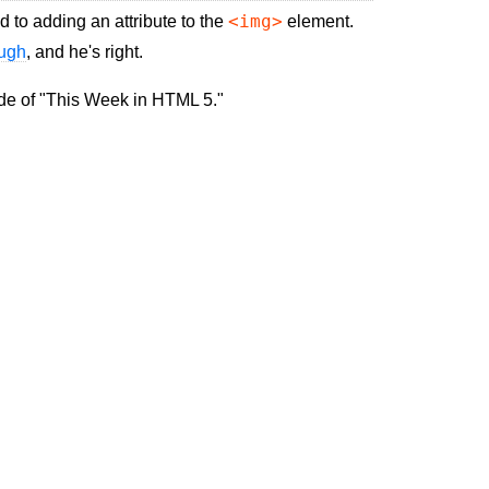
<img>
d to adding an attribute to the
element.
ough
, and he's right.
ode of "This Week in HTML 5."