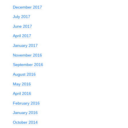
December 2017
July 2017
June 2017
April 2017
January 2017
November 2016
September 2016
August 2016
May 2016
April 2016
February 2016
January 2016
October 2014