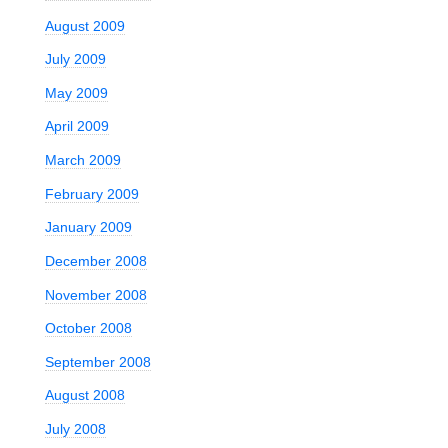
August 2009
July 2009
May 2009
April 2009
March 2009
February 2009
January 2009
December 2008
November 2008
October 2008
September 2008
August 2008
July 2008