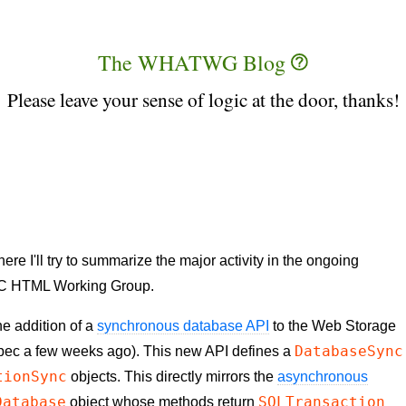
The WHATWG Blog
Please leave your sense of logic at the door, thanks!
 I'll try to summarize the major activity in the ongoing
C HTML Working Group.
he addition of a
synchronous database API
to the Web Storage
DatabaseSync
spec a few weeks ago). This new
API
defines a
tionSync
objects. This directly mirrors the
asynchronous
Database
SQLTransaction
object whose methods return