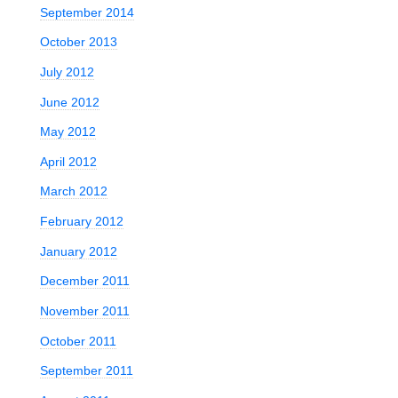
September 2014
October 2013
July 2012
June 2012
May 2012
April 2012
March 2012
February 2012
January 2012
December 2011
November 2011
October 2011
September 2011