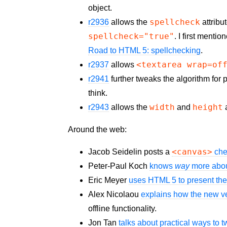
object.
spellcheck
r2936
allows the
attribu
spellcheck="true"
. I first menti
Road to HTML 5: spellchecking
.
<textarea wrap=of
r2937
allows
r2941
further tweaks the algorithm for p
think.
width
height
r2943
allows the
and
a
Around the web:
<canvas>
Jacob Seidelin posts a
che
Peter-Paul Koch
knows
way
more abou
Eric Meyer
uses HTML 5 to present the
Alex Nicolaou
explains how the new v
offline functionality.
Jon Tan
talks about practical ways to