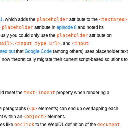
placeholder
<textarea>
21
, which adds the
attribute to the
placeholder
e
attribute in
episode 8
and noted its
placeholder
ously you could only use the
attribute on
mail>
<input type=url>
<input
,
, and
ted out
that
Google Code
(among others) uses placeholder text
now theoretically migrate their current script-based solutions to
text-indent
d reset the
property when rendering a
<p>
e paragraphs (
elements) can end up overlapping each
<object>
ent within an
element.
onclick
document
tes like
to the WebIDL definition of the