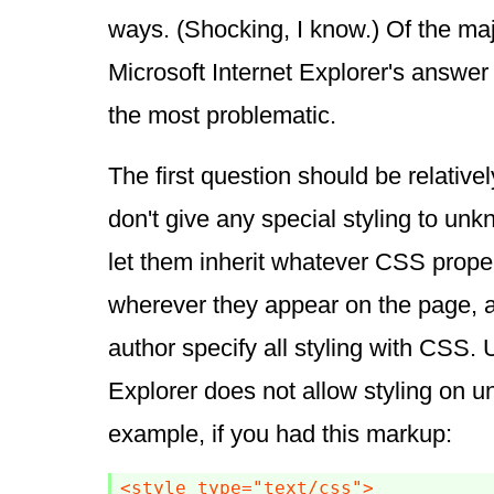
ways. (Shocking, I know.) Of the ma
Microsoft Internet Explorer's answer 
the most problematic.
The first question should be relative
don't give any special styling to un
let them inherit whatever CSS propert
wherever they appear on the page, a
author specify all styling with CSS. U
Explorer does not allow styling on 
example, if you had this markup:
<style type="text/css">
