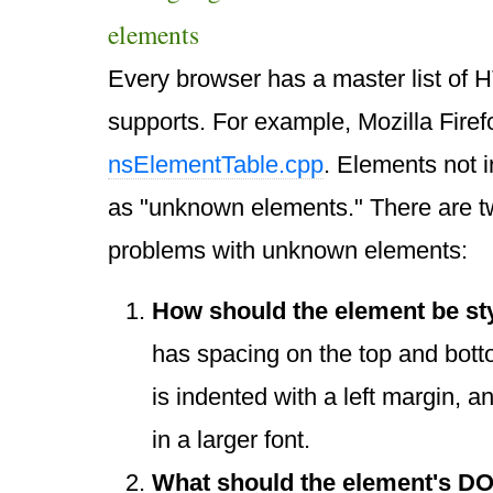
elements
Every browser has a master list of H
supports. For example, Mozilla Firefox
nsElementTable.cpp
. Elements not in
as "unknown elements." There are 
problems with unknown elements:
How should the element be st
has spacing on the top and bot
is indented with a left margin, 
in a larger font.
What should the element's DO