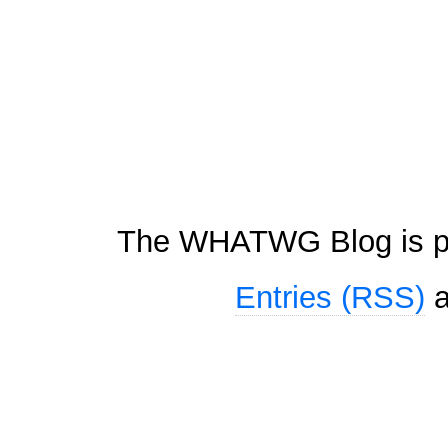
The WHATWG Blog is p
Entries (RSS)
a