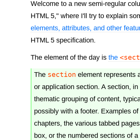
Welcome to a new semi-regular col
HTML 5," where I'll try to explain so
elements, attributes, and other featu
HTML 5 specification.
<sect
The element of the day is
the
section
The
element represents 
or application section. A section, in 
thematic grouping of content, typica
possibly with a footer. Examples of
chapters, the various tabbed pages
box, or the numbered sections of a 