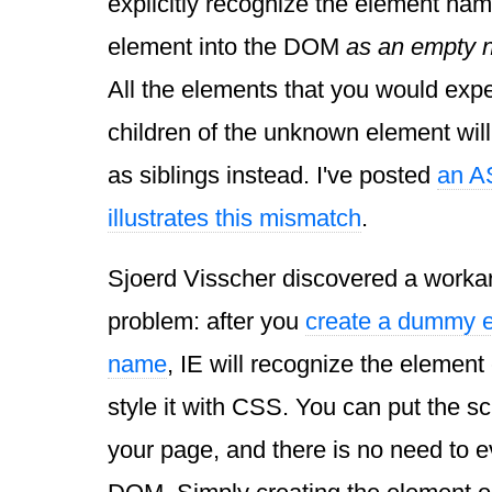
explicitly recognize the element name,
element into the DOM
as an empty n
All the elements that you would expe
children of the unknown element will
as siblings instead. I've posted
an AS
illustrates this mismatch
.
Sjoerd Visscher discovered a workar
problem: after you
create a dummy e
name
, IE will recognize the element
style it with CSS. You can put the sc
your page, and there is no need to eve