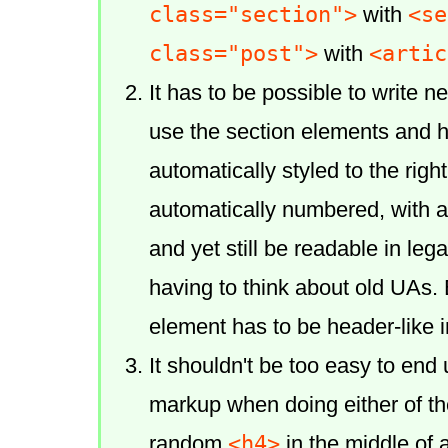
class="section">
<se
with
class="post">
<artic
with
It has to be possible to write 
use the section elements and 
automatically styled to the rig
automatically numbered, with 
and yet still be readable in le
having to think about old UAs. 
element has to be header-like i
It shouldn't be too easy to end
markup when doing either of t
<h4>
random
in the middle of