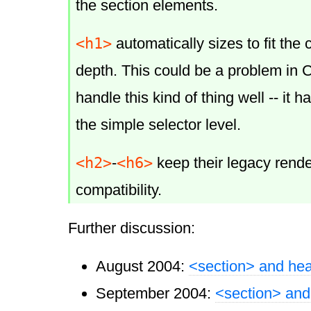
the section elements.
<h1>
automatically sizes to fit the 
depth. This could be a problem in
handle this kind of thing well -- it h
the simple selector level.
<h2>
<h6>
-
keep their legacy rende
compatibility.
Further discussion:
August 2004:
<section> and he
September 2004:
<section> and