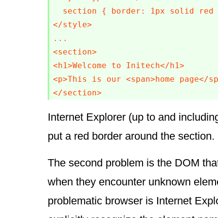
  section { border: 1px solid red 
</style>

...

<section>

<h1>Welcome to Initech</h1>

<p>This is our <span>home page</sp
</section>
Internet Explorer (up to and including
put a red border around the section.
The second problem is the DOM that
when they encounter unknown eleme
problematic browser is Internet Explo