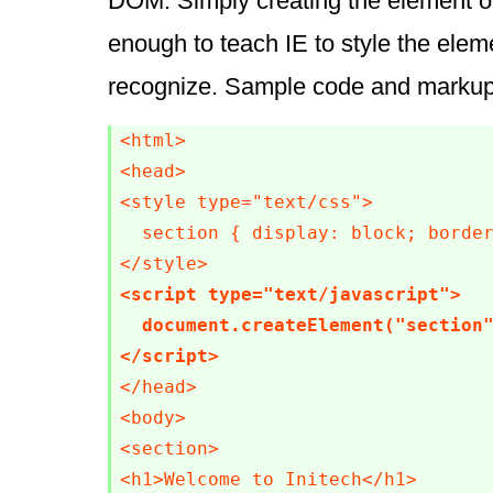
DOM. Simply creating the element o
enough to teach IE to style the eleme
recognize. Sample code and markup
<html>

<head>

<style type="text/css">

  section { display: block; border
<script type="text/javascript">

  document.createElement("section"
</script>
</head>

<body>

<section>

<h1>Welcome to Initech</h1>
