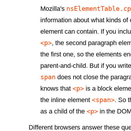
nsElementTable.cp
Mozilla's
information about what kinds of
element can contain. If you inc
<p>
, the second paragraph eleme
the first one, so the elements en
parent-and-child. But if you writ
span
does not close the paragr
<p>
knows that
is a block eleme
<span>
the inline element
. So 
<p>
as a child of the
in the DOM
Different browsers answer these ques