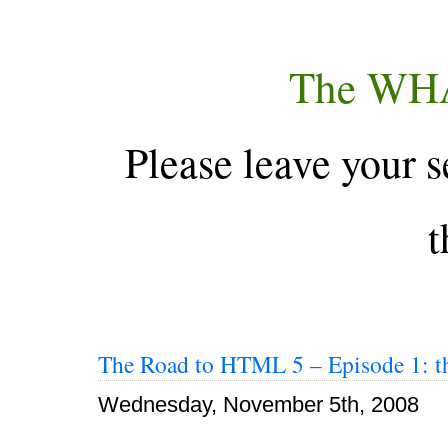
The WH
Please leave your s
t
The Road to HTML 5 – Episode 1: th
Wednesday, November 5th, 2008