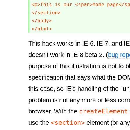
<p>This is our <span>home page</sp
</section>

</body>

</html>
This hack works in IE 6, IE 7, and IE 
doesn't work in IE 8 beta 2. (
bug rep
purpose of this illustration is not to 
specification that says what the DOM
this case, so IE's handling of the "
problem is not any more or less corr
createElement
browser. With the
<section>
use the
element (or an