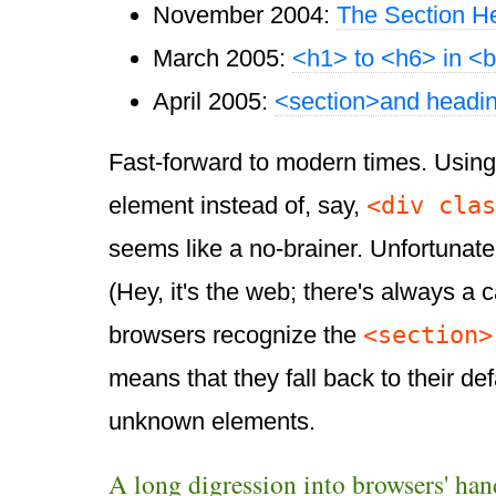
November 2004:
The Section H
March 2005:
<h1> to <h6> in <
April 2005:
<section>and headin
Fast-forward to modern times. Usin
<div clas
element instead of, say,
seems like a no-brainer. Unfortunatel
(Hey, it's the web; there's always a 
<section>
browsers recognize the
means that they fall back to their def
unknown elements.
A long digression into browsers' ha