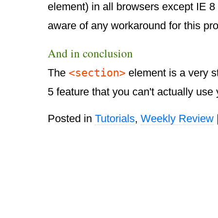
element) in all browsers except IE 8 
aware of any workaround for this pr
And in conclusion
<section>
The
element is a very 
5 feature that you can't actually use 
Posted in
Tutorials
,
Weekly Review