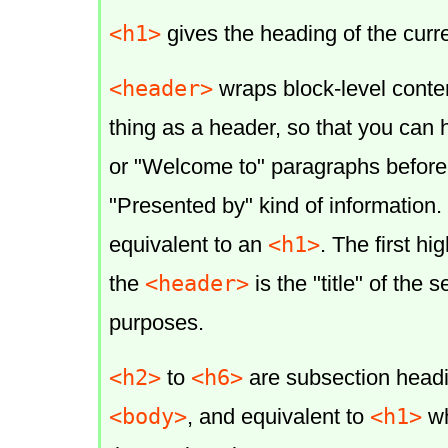
<h1>
gives the heading of the curre
<header>
wraps block-level conte
thing as a header, so that you can h
or "Welcome to" paragraphs before
"Presented by" kind of information.
<h1>
equivalent to an
. The first hi
<header>
the
is the "title" of the s
purposes.
<h2>
<h6>
to
are subsection head
<body>
<h1>
, and equivalent to
wh