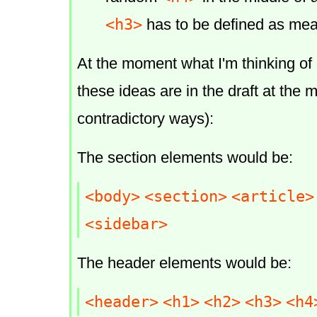
<h3>
has to be defined as me
At the moment what I'm thinking of 
these ideas are in the draft at the 
contradictory ways):
The section elements would be:
<body>
<section>
<article>
<sidebar>
The header elements would be:
<header>
<h1>
<h2>
<h3>
<h4