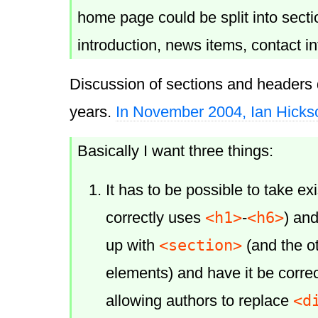
home page could be split into secti
introduction, news items, contact i
Discussion of sections and headers 
years.
In November 2004, Ian Hicks
Basically I want three things:
It has to be possible to take e
<h1>
<h6>
correctly uses
-
) an
<section>
up with
(and the o
elements) and have it be correc
<d
allowing authors to replace