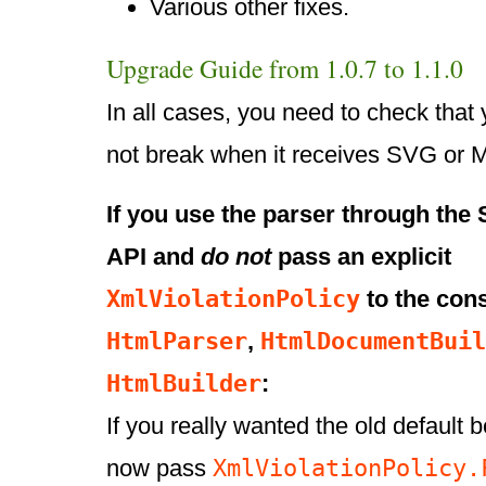
Various other fixes.
Upgrade Guide from 1.0.7 to 1.1.0
In all cases, you need to check that
not break when it receives SVG or 
If you use the parser through th
API and
do not
pass an explicit
XmlViolationPolicy
to the cons
HtmlParser
HtmlDocumentBuil
,
HtmlBuilder
:
If you really wanted the old default 
XmlViolationPolicy.
now pass