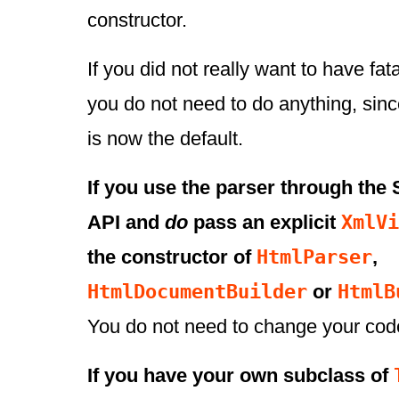
constructor.
If you did not really want to have fata
you do not need to do anything, sin
is now the default.
If you use the parser through th
XmlVi
API and
do
pass an explicit
HtmlParser
the constructor of
,
HtmlDocumentBuilder
HtmlB
or
You do not need to change your cod
If you have your own subclass of