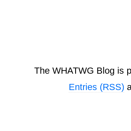
The WHATWG Blog is p
Entries (RSS)
a