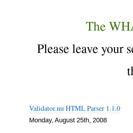
The WH
Please leave your s
t
Validator.nu HTML Parser 1.1.0
Monday, August 25th, 2008