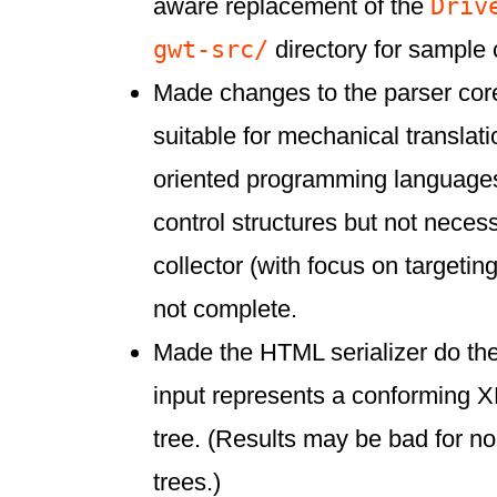
Driv
aware replacement of the
gwt-src/
directory for sample 
Made changes to the parser cor
suitable for mechanical translati
oriented programming languages
control structures but not neces
collector (with focus on targetin
not complete.
Made the HTML serializer do the
input represents a conformi
tree. (Results may be bad for n
trees.)