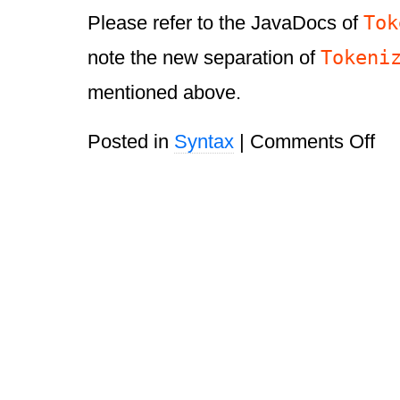
Tok
Please refer to the JavaDocs of
Tokeni
note the new separation of
mentioned above.
on
Posted in
Syntax
|
Comments Off
Vali
HT
Par
1.1.