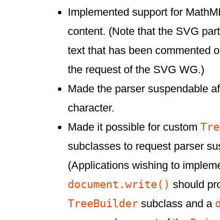
Implemented support for MathM
content. (Note that the SVG par
text that has been commented ou
the request of the SVG WG.)
Made the parser suspendable aft
character.
Tre
Made it possible for custom
subclasses to request parser su
(Applications wishing to implem
document.write()
should pro
TreeBuilder
subclass and a