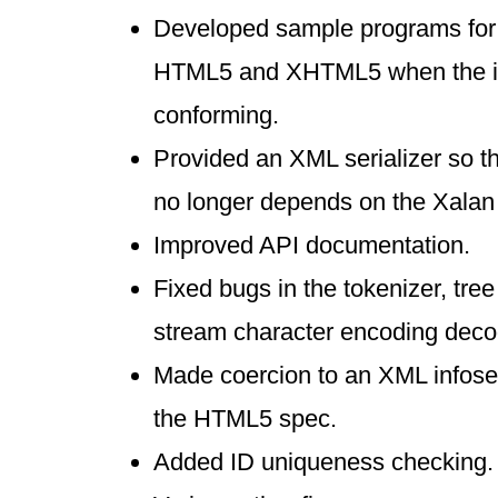
Developed sample programs for
HTML5 and XHTML5 when the in
conforming.
Provided an XML serializer so t
no longer depends on the Xalan s
Improved API documentation.
Fixed bugs in the tokenizer, tree
stream character encoding deco
Made coercion to an XML infose
the HTML5 spec.
Added ID uniqueness checking.