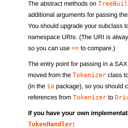
TreeBuil
The abstract methods on
additional arguments for passing t
You should upgrade your subclass to
namespace URIs. (The URI is always
==
so you can use
to compare.)
The entry point for passing in a SA
Tokenizer
moved from the
class t
io
(in the
package), so you should 
Tokenizer
Dri
references from
to
If you have your own implementat
TokenHandler
: