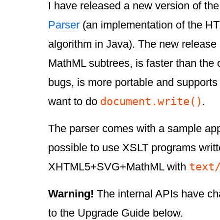
I have released a new version of th
Parser
(an implementation of the H
algorithm in Java). The new releas
MathML subtrees, is faster than the o
bugs, is more portable and supports 
document.write()
want to do
.
The parser comes with a sample app
possible to use XSLT programs writt
text
XHTML5+SVG+MathML with
Warning!
The internal APIs have ch
to the Upgrade Guide below.