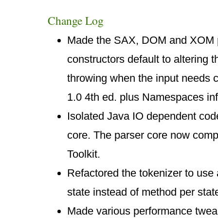
Change Log
Made the SAX, DOM and XOM pa
constructors default to altering t
throwing when the input needs 
1.0 4th ed. plus Namespaces inf
Isolated Java IO dependent cod
core. The parser core now com
Toolkit.
Refactored the tokenizer to use
state instead of method per stat
Made various performance tweaks