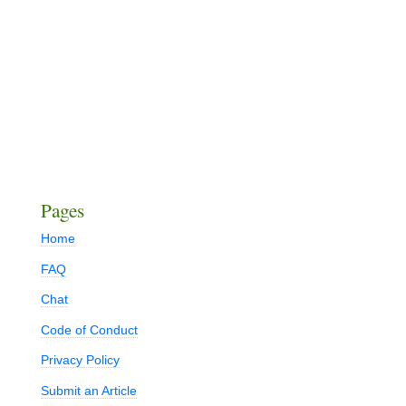
Pages
Home
FAQ
Chat
Code of Conduct
Privacy Policy
Submit an Article