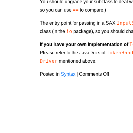
You should upgrade your subclass to deal wi
==
so you can use
to compare.)
Input
The entry point for passing in a SAX
io
class (in the
package), so you should ch
T
If you have your own implementation of
TokenHan
Please refer to the JavaDocs of
Driver
mentioned above.
on
Posted in
Syntax
|
Comments Off
Validator.n
HTML
Parser
1.1.0