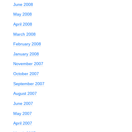
June 2008
May 2008
April 2008
March 2008
February 2008
January 2008
November 2007
October 2007
September 2007
August 2007
June 2007
May 2007
April 2007