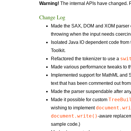
Warning!
The internal APIs have changed. P
Change Log
Made the SAX, DOM and XOM parser entry
throwing when the input needs coercin
Isolated Java IO dependent code from
Toolkit.
swi
Refactored the tokenizer to use a
Made various performance tweaks to th
Implemented support for MathML and SV
text that has been commented out from
Made the parser suspendable after any 
TreeBui
Made it possible for custom
document.wr
wishing to implement
document.write()
-aware replacem
sample code.)