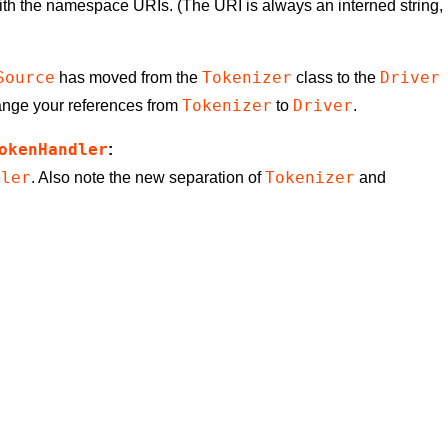
th the namespace URIs. (The URI is always an interned string,
Source
Tokenizer
Driver
has moved from the
class to the
Tokenizer
Driver
ange your references from
to
.
okenHandler
:
dler
Tokenizer
. Also note the new separation of
and
u