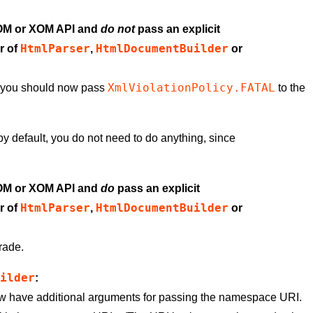
DOM or XOM API and
do not
pass an explicit
HtmlParser
HtmlDocumentBuilder
r of
,
or
XmlViolationPolicy.FATAL
r, you should now pass
to the
s by default, you do not need to do anything, since
DOM or XOM API and
do
pass an explicit
HtmlParser
HtmlDocumentBuilder
r of
,
or
rade.
uilder
:
 have additional arguments for passing the namespace URI.