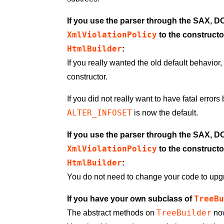
If you use the parser through the SAX, 
XmlViolationPolicy
to the constructo
HtmlBuilder
:
If you really wanted the old default behavio
constructor.
If you did not really want to have fatal error
ALTER_INFOSET
is now the default.
If you use the parser through the SAX, 
XmlViolationPolicy
to the constructo
HtmlBuilder
:
You do not need to change your code to upg
TreeB
If you have your own subclass of
TreeBuilder
The abstract methods on
now