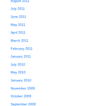
August 2011
July 2011
June 2011
May 2011
April 2011
March 2011
February 2011
January 2011
July 2010
May 2010
January 2010
November 2009
October 2009
September 2009