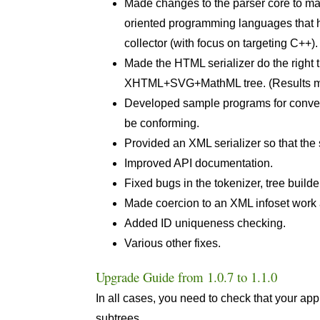
Made changes to the parser core to make
oriented programming languages that ha
collector (with focus on targeting C++)
Made the HTML serializer do the right 
XHTML+SVG+MathML tree. (Results may
Developed sample programs for conve
be conforming.
Provided an XML serializer so that the
Improved API documentation.
Fixed bugs in the tokenizer, tree build
Made coercion to an XML infoset work
Added ID uniqueness checking.
Various other fixes.
Upgrade Guide from 1.0.7 to 1.1.0
In all cases, you need to check that your a
subtrees.