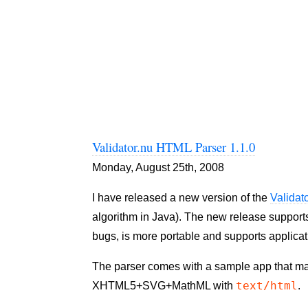
Validator.nu HTML Parser 1.1.0
Monday, August 25th, 2008
I have released a new version of the
Validat
algorithm in Java). The new release supports
bugs, is more portable and supports applicat
The parser comes with a sample app that mak
text/html
XHTML5+SVG+MathML with
.