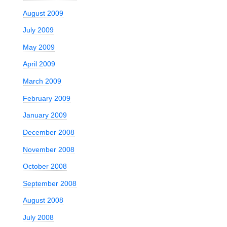
August 2009
July 2009
May 2009
April 2009
March 2009
February 2009
January 2009
December 2008
November 2008
October 2008
September 2008
August 2008
July 2008