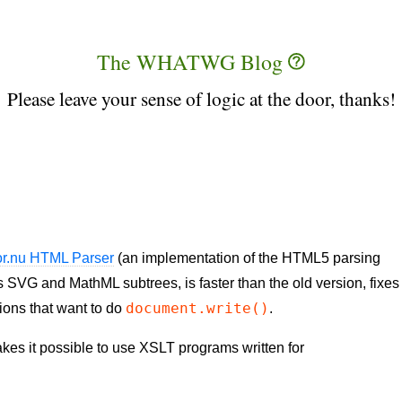
The WHATWG Blog
Please leave your sense of logic at the door, thanks!
or.nu HTML Parser
(an implementation of the HTML5 parsing
 SVG and MathML subtrees, is faster than the old version, fixes
document.write()
ions that want to do
.
es it possible to use XSLT programs written for