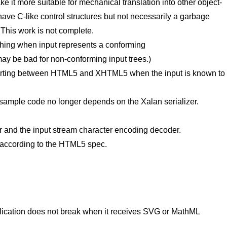
 it more suitable for mechanical translation into other object-
ve C-like control structures but not necessarily a garbage
. This work is not complete.
thing when input represents a conforming
 be bad for non-conforming input trees.)
rting between HTML5 and XHTML5 when the input is known to
 sample code no longer depends on the Xalan serializer.
er and the input stream character encoding decoder.
 according to the HTML5 spec.
pplication does not break when it receives SVG or MathML