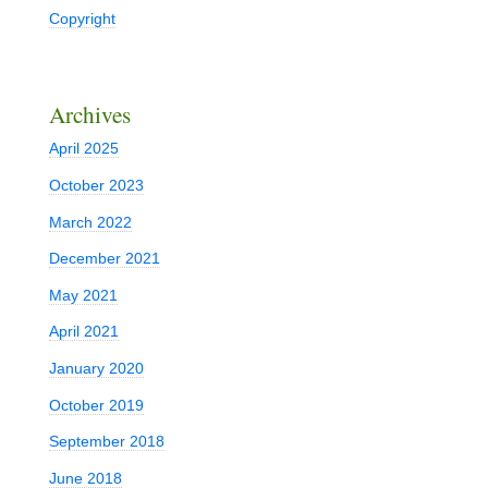
Copyright
Archives
April 2025
October 2023
March 2022
December 2021
May 2021
April 2021
January 2020
October 2019
September 2018
June 2018