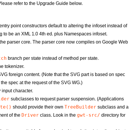
lease refer to the Upgrade Guide below.
 point constructors default to altering the infoset instead of
g to be an XML 1.0 4th ed. plus Namespaces infoset.
 the parser core. The parser core now compiles on Google Web
tch
branch per state instead of method per state.
e tokenizer.
G foreign content. (Note that the SVG part is based on spec
 the spec at the request of the SVG WG.)
input character.
lder
subclasses to request parser suspension. (Applications
ite()
TreeBuilder
should provide their own
subclass and a
Driver
gwt-src/
ent of the
class. Look in the
directory for