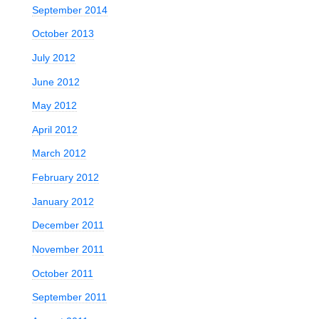
September 2014
October 2013
July 2012
June 2012
May 2012
April 2012
March 2012
February 2012
January 2012
December 2011
November 2011
October 2011
September 2011