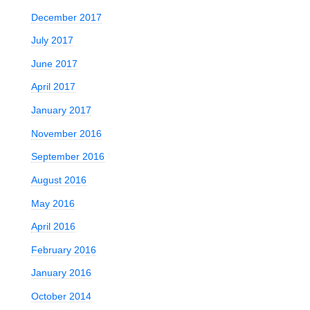
December 2017
July 2017
June 2017
April 2017
January 2017
November 2016
September 2016
August 2016
May 2016
April 2016
February 2016
January 2016
October 2014