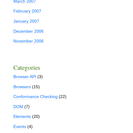
March 2007
February 2007
January 2007
December 2006
November 2006
Categories
Browser API
(3)
Browsers
(15)
Conformance Checking
(22)
DOM
(7)
Elements
(20)
Events
(4)