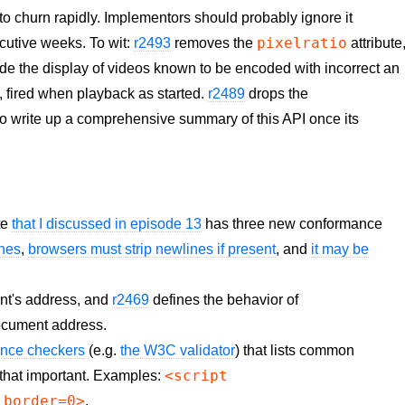
o churn rapidly. Implementors should probably ignore it
pixelratio
ecutive weeks. To wit:
r2493
removes the
attribute
ride the display of videos known to be encoded with incorrect an
 fired when playback as started.
r2489
drops the
ry to write up a comprehensive summary of this API once its
te
that I discussed in episode 13
has three new conformance
ines
,
browsers must strip newlines if present
, and
it may be
nt's address, and
r2469
defines the behavior of
document address.
ance checkers
(e.g.
the W3C validator
) that lists common
<script
y that important. Examples:
 border=0>
.