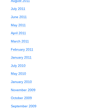
August 2011
July 2011
June 2011
May 2011
April 2011
March 2011
February 2011
January 2011
July 2010
May 2010
January 2010
November 2009
October 2009
September 2009