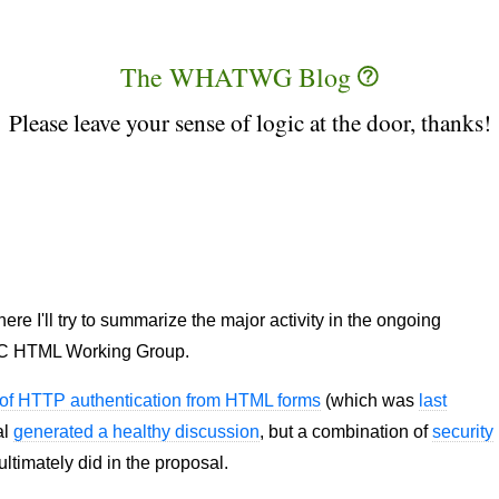
The WHATWG Blog
Please leave your sense of logic at the door, thanks!
 I'll try to summarize the major activity in the ongoing
C HTML Working Group.
n of HTTP authentication from HTML forms
(which was
last
al
generated a healthy discussion
, but a combination of
security
ltimately did in the proposal.