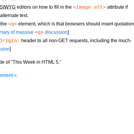
<image alt>
SIWYG
editors on how to fill in the
attribute if
lternate text.
<q>
 the
element, which is that browsers should insert quotatio
<q>
mary of massive
discussion
]
Origin:
header to all non-GET requests, including the much-
ssion
]
ode of "This Week in HTML 5."
mment »