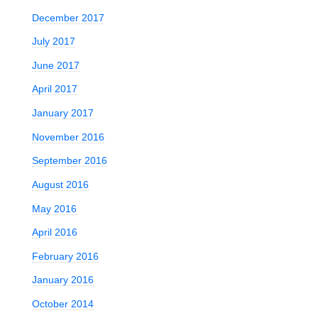
December 2017
,
July 2017
June 2017
April 2017
January 2017
November 2016
September 2016
August 2016
May 2016
April 2016
February 2016
January 2016
October 2014