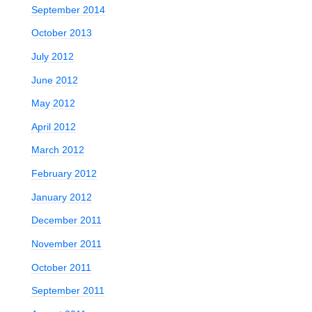
September 2014
October 2013
n
July 2012
June 2012
May 2012
April 2012
March 2012
February 2012
January 2012
December 2011
November 2011
October 2011
September 2011