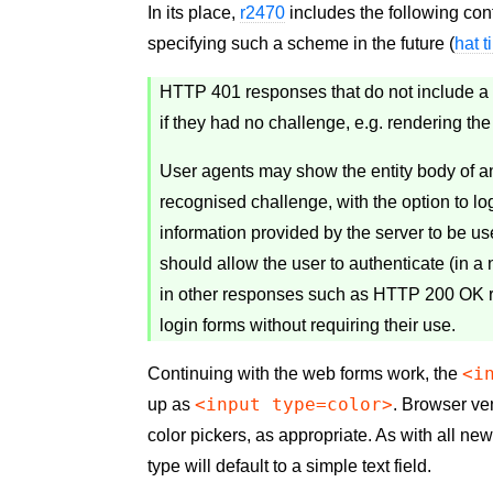
In its place,
r2470
includes the following con
specifying such a scheme in the future (
hat t
HTTP 401 responses that do not include a
if they had no challenge, e.g. rendering th
User agents may show the entity body of 
recognised challenge, with the option to lo
information provided by the server to be us
should allow the user to authenticate (in 
in other responses such as HTTP 200 OK r
login forms without requiring their use.
<i
Continuing with the web forms work, the
<input type=color>
up as
. Browser ven
color pickers, as appropriate. As with all ne
type will default to a simple text field.