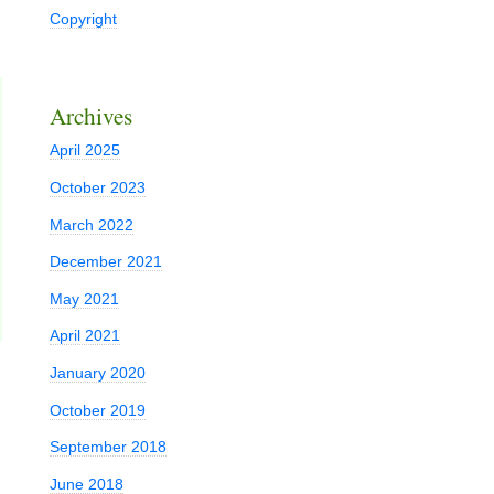
Copyright
Archives
April 2025
October 2023
March 2022
December 2021
May 2021
April 2021
January 2020
October 2019
September 2018
June 2018