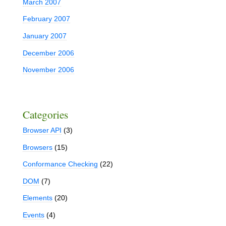
March 2007
February 2007
January 2007
December 2006
November 2006
Categories
Browser API
(3)
Browsers
(15)
Conformance Checking
(22)
DOM
(7)
Elements
(20)
Events
(4)