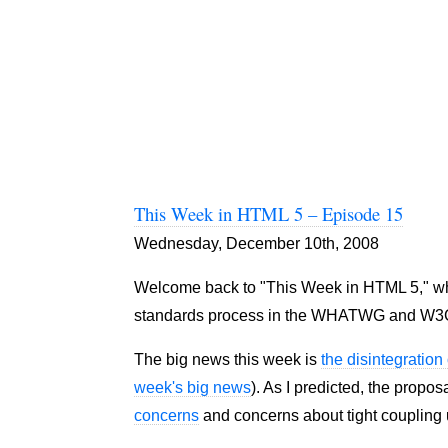
This Week in HTML 5 – Episode 15
Wednesday, December 10th, 2008
Welcome back to "This Week in HTML 5," where
standards process in the WHATWG and W3
The big news this week is
the disintegratio
week's big news
). As I predicted, the propos
concerns
and concerns about tight coupling u