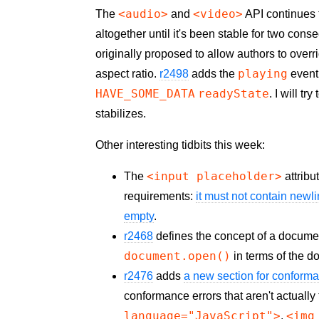
<audio>
<video>
The
and
API continues t
altogether until it's been stable for two cons
originally proposed to allow authors to over
playing
aspect ratio.
r2498
adds the
event,
HAVE_SOME_DATA
readyState
. I will t
stabilizes.
Other interesting tidbits this week:
<input placeholder>
The
attribu
requirements:
it must not contain newl
empty
.
r2468
defines the concept of a docume
document.open()
in terms of the 
r2476
adds
a new section for conform
conformance errors that aren't actuall
language="JavaScript">
<img
,