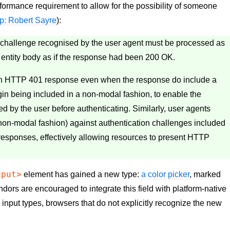
formance requirement to allow for the possibility of someone
ip: Robert Sayre
):
 challenge recognised by the user agent must be processed as
e entity body as if the response had been 200 OK.
an HTTP 401 response even when the response do include a
gin being included in a non-modal fashion, to enable the
ed by the user before authenticating. Similarly, user agents
a non-modal fashion) against authentication challenges included
esponses, effectively allowing resources to present HTTP
nput>
element has gained a new type:
a color picker
, marked
dors are encouraged to integrate this field with platform-native
w input types, browsers that do not explicitly recognize the new