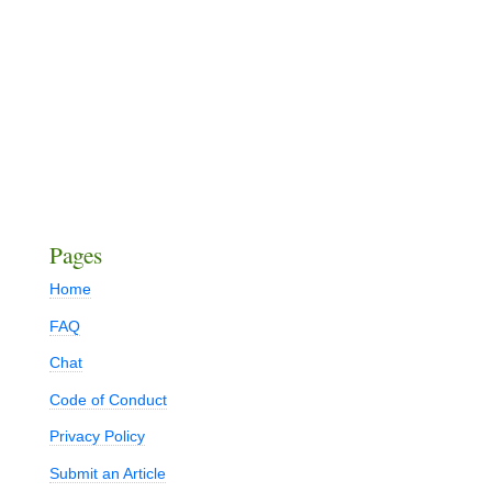
Pages
Home
FAQ
Chat
Code of Conduct
Privacy Policy
Submit an Article