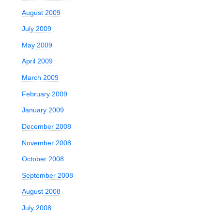
August 2009
July 2009
May 2009
April 2009
March 2009
February 2009
January 2009
December 2008
November 2008
October 2008
September 2008
August 2008
July 2008