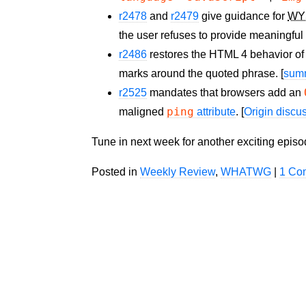
r2478
and
r2479
give guidance for
WY
the user refuses to provide meaningful a
r2486
restores the HTML 4 behavior of
marks around the quoted phrase. [
sum
r2525
mandates that browsers add an
ping
maligned
attribute
. [
Origin discu
Tune in next week for another exciting epis
Posted in
Weekly Review
,
WHATWG
|
1 Co