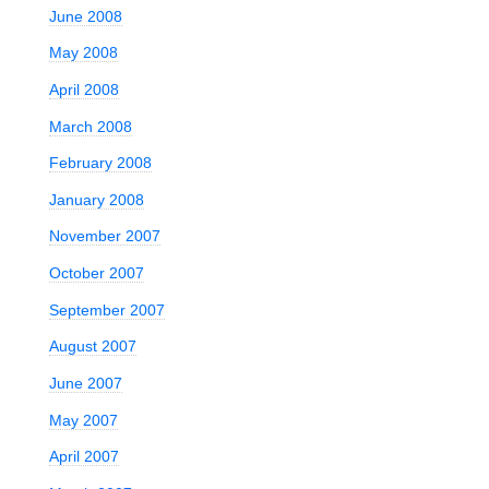
June 2008
May 2008
April 2008
March 2008
February 2008
January 2008
November 2007
October 2007
September 2007
August 2007
June 2007
May 2007
April 2007