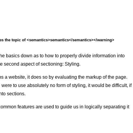
ses the topic of <semantics>semantics</semantics></warning>
e basics down as to how to properly divide information into
he second aspect of sectioning: Styling.
 a website, it does so by evaluating the markup of the page.
re to use absolutely no form of styling, it would be difficult, if
into sections.
mon features are used to guide us in logically separating it