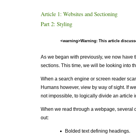
Article 1: Websites and Sectioning
Part 2: Styling
<warning>Warning: This article discus
As we began with previously, we now have th
sections. This time, we will be looking into t
When a search engine or screen reader scans
Humans however, view by way of sight. If we we
not impossible, to logically divide an article 
When we read through a webpage, several com
out:
Bolded text defining headings.