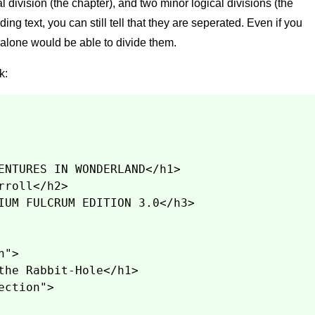
al division (the chapter), and two minor logical divisions (the
ng text, you can still tell that they are seperated. Even if you
 alone would be able to divide them.
k:
ENTURES IN WONDERLAND</h1>
rroll</h2>
IUM FULCRUM EDITION 3.0</h3>
n">
the Rabbit-Hole</h1>
ection">