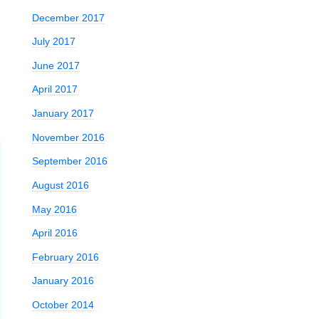
December 2017
July 2017
June 2017
April 2017
January 2017
November 2016
September 2016
August 2016
May 2016
April 2016
February 2016
January 2016
October 2014