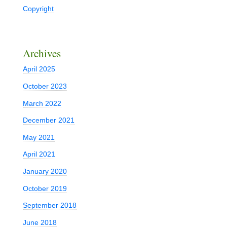
Copyright
Archives
April 2025
October 2023
March 2022
December 2021
May 2021
April 2021
January 2020
October 2019
September 2018
June 2018