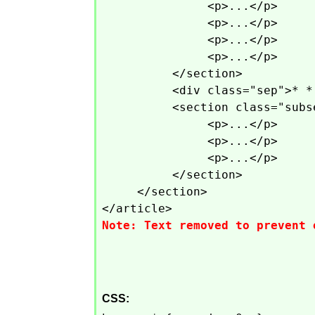
<p>...</p>
<p>...</p>
<p>...</p>
<p>...</p>
</section>
<div class="sep">* *
<section class="subs
<p>...</p>
<p>...</p>
<p>...</p>
</section>
</section>
</article>
Note: Text removed to prevent 
CSS: