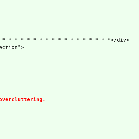
 * * * * * * * * * * * * * * * * * *</div>
ection">
overcluttering.