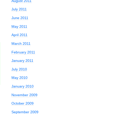
August 2011
July 2011
June 2011
May 2011
April 2011
March 2011
February 2011
January 2011
July 2010
May 2010
January 2010
November 2009
October 2009
September 2009