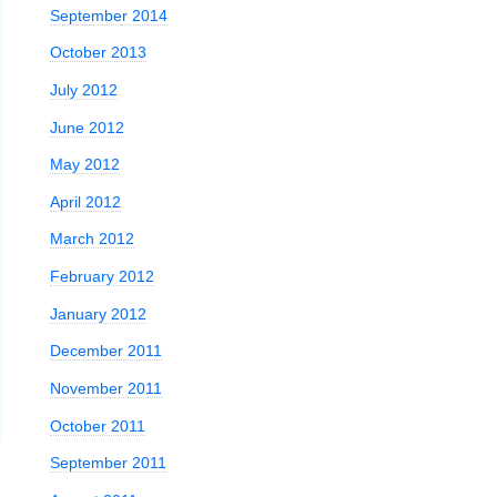
September 2014
October 2013
July 2012
June 2012
May 2012
April 2012
March 2012
February 2012
January 2012
December 2011
November 2011
October 2011
September 2011