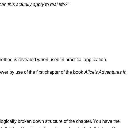
an this actually apply to real life?
ethod is revealed when used in practical application.
ower by use of the first chapter of the book
Alice's Adventures in
logically broken down structure of the chapter. You have the