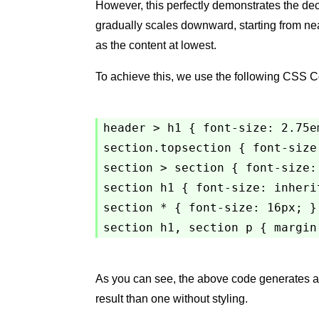
However, this perfectly demonstrates the decr
gradually scales downward, starting from near
as the content at lowest.
To achieve this, we use the following CSS 
header > h1 { font-size: 2.75em
section.topsection { font-size:
section > section { font-size: 
section h1 { font-size: inherit
section * { font-size: 16px; }

As you can see, the above code generates a
result than one without styling.