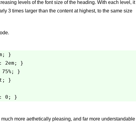
easing levels of the font size of the heading. With each level, it
ly 3 times larger than the content at highest, to the same size
Code.
; }

 2em; }

75%; }

; }

 much more aethetically pleasing, and far more understandable