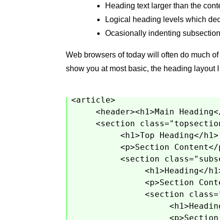
Heading text larger than the conte
Logical heading levels which decr
Ocasionally indenting subsection
Web browsers of today will often do much of t
show you at most basic, the heading layout 
<article>
<header><h1>Main Heading<
<section class="topsectio
<h1>Top Heading</h1>
<p>Section Content</
<section class="subs
<h1>Heading</h1
<p>Section Cont
<section class=
<h1>Headin
<p>Section