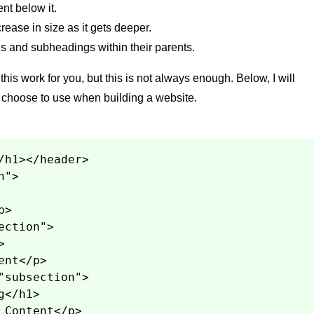
nt below it.
ease in size as it gets deeper.
s and subheadings within their parents.
his work for you, but this is not always enough. Below, I will
I choose to use when building a website.
/h1></header>
n">
p>
ection">
>
ent</p>
"subsection">
g</h1>
 Content</p>