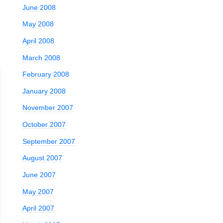
June 2008
May 2008
April 2008
March 2008
February 2008
January 2008
November 2007
October 2007
September 2007
August 2007
June 2007
May 2007
April 2007