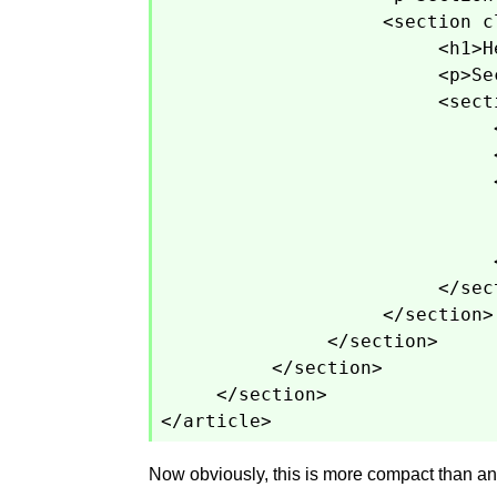
<section c
<h1>H
<p>Se
<sect
</sec
</section>
</section>
</section>
</section>
</article>
Now obviously, this is more compact than any