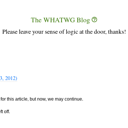
The WHATWG Blog
Please leave your sense of logic at the door, thanks!
3, 2012)
for this article, but now, we may continue.
t off.