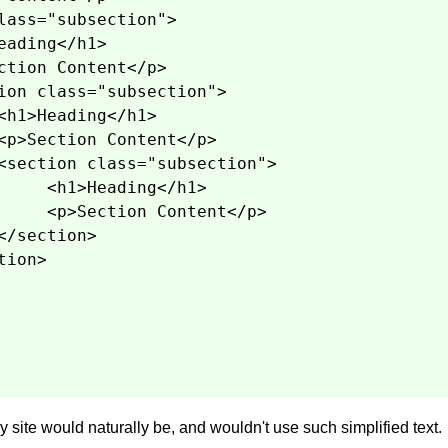
lass="subsection">
eading</h1>
ction Content</p>
ion class="subsection">
<h1>Heading</h1>
<p>Section Content</p>
<section class="subsection">
<h1>Heading</h1>
<p>Section Content</p>
</section>
tion>
 site would naturally be, and wouldn't use such simplified text.