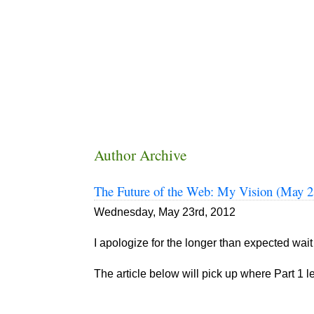
Author Archive
The Future of the Web: My Vision (May 2
Wednesday, May 23rd, 2012
I apologize for the longer than expected wait 
The article below will pick up where Part 1 lef