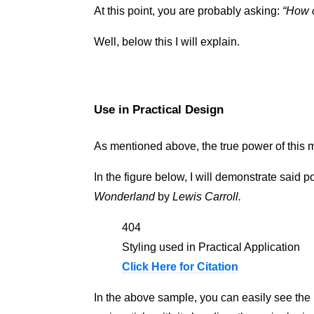
At this point, you are probably asking:
How c
Well, below this I will explain.
Use in Practical Design
As mentioned above, the true power of this m
In the figure below, I will demonstrate said p
Wonderland
by
Lewis Carroll.
404
Styling used in Practical Application
Click Here for Citation
In the above sample, you can easily see the 