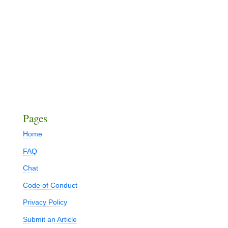
Pages
Home
FAQ
Chat
Code of Conduct
Privacy Policy
Submit an Article