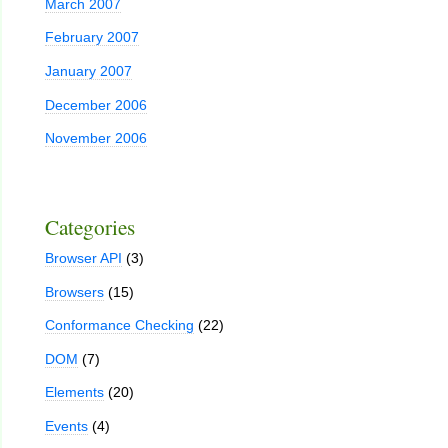
March 2007
February 2007
January 2007
December 2006
November 2006
Categories
Browser API
(3)
Browsers
(15)
Conformance Checking
(22)
DOM
(7)
Elements
(20)
Events
(4)