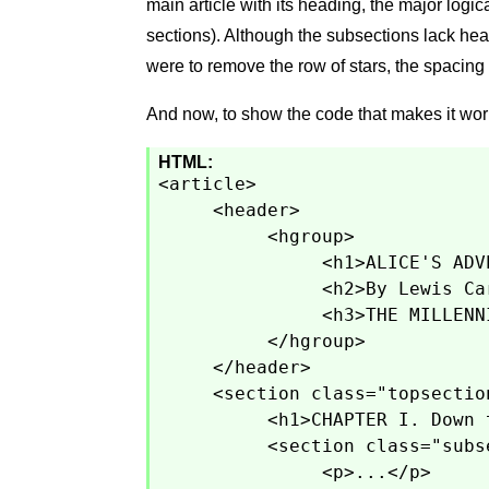
main article with its heading, the major logic
sections). Although the subsections lack headi
were to remove the row of stars, the spacing
And now, to show the code that makes it wor
HTML:
<article>
<header>
<hgroup>
<h1>ALICE'S ADV
<h2>By Lewis Ca
<h3>THE MILLENN
</hgroup>
</header>
<section class="topsectio
<h1>CHAPTER I. Down 
<section class="subs
<p>...</p>