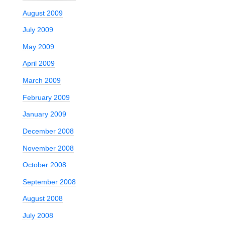
August 2009
July 2009
May 2009
April 2009
March 2009
February 2009
January 2009
December 2008
November 2008
October 2008
September 2008
August 2008
July 2008